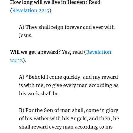
How long will we live in Heaven?
Read
(
Revelation 22:5
).
A) They shall reign forever and ever with
Jesus.
Will we get a reward?
Yes, read (
Revelation
22:12
).
A) “Behold I come quickly, and my reward
is with me, to give every man according as
his work shall be.
B) For the Son of man shall, come in glory
of his Father with his Angels, and then, he
shall reward every man according to his