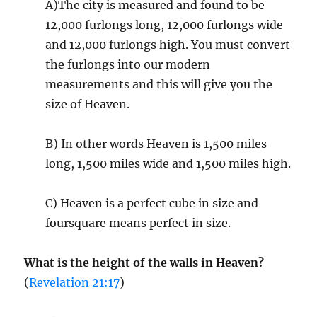
A)The city is measured and found to be
12,000 furlongs long, 12,000 furlongs wide
and 12,000 furlongs high. You must convert
the furlongs into our modern
measurements and this will give you the
size of Heaven.
B) In other words Heaven is 1,500 miles
long, 1,500 miles wide and 1,500 miles high.
C) Heaven is a perfect cube in size and
foursquare means perfect in size.
What is the height of the walls in Heaven?
(
Revelation 21:17
)