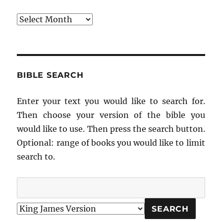
Archives
BIBLE SEARCH
Enter your text you would like to search for.
Then choose your version of the bible you
would like to use. Then press the search button.
Optional: range of books you would like to limit
search to.