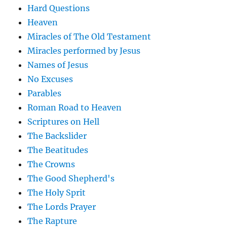
Hard Questions
Heaven
Miracles of The Old Testament
Miracles performed by Jesus
Names of Jesus
No Excuses
Parables
Roman Road to Heaven
Scriptures on Hell
The Backslider
The Beatitudes
The Crowns
The Good Shepherd's
The Holy Sprit
The Lords Prayer
The Rapture