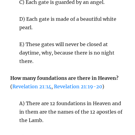
C) Each gate is guarded by an angel.
D) Each gate is made of a beautiful white
pearl.
E) These gates will never be closed at
daytime, why, because there is no night
there.
How many foundations are there in Heaven?
(
Revelation 21:14
,
Revelation 21:19-20
)
A) There are 12 foundations in Heaven and
in them are the names of the 12 apostles of
the Lamb.