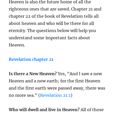
Heaven is also the future home of all the
righteous ones that are saved. Chapter 21 and
chapter 22 of the book of Revelation tells all
about heaven and who will be there for all
eternity. The questions below will help you
understand some important facts about
Heaven.
Revelation chapter 21
Is there a New Heaven?
Yes, “And I saw a new
Heaven and a new earth; for the first Heaven
and the first earth were passed away, there was
no more sea.” (
Revelation 21:1
)
Who will dwell and live in Heaven?
All of those