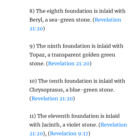
8) The eighth foundation is inlaid with
Beryl, a sea-green stone. (
Revelation
21:20
)
9) The ninth foundation is inlaid with
Topaz, a transparent golden green
stone. (
Revelation 21:20
)
10) The tenth foundation is inlaid with
Chrysoprasus, a blue-green stone.
(
Revelation 21:20
)
11) The eleventh foundation is inlaid
with Jacinth, a violet stone. (
Revelation
21:20
), (
Revelation 9:17
)