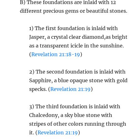
B) These foundations are inlaid with 12
different precious gems or beautiful stones.
1) The first foundation is inlaid with
Jasper, a crystal clear diamond,as bright
as a transparent icicle in the sunshine.
(
Revelation 21:18-19
)
2) The second foundation is inlaid with
Sapphire, a blue opaque stone with gold
specks. (
Revelation 21:19
)
3) The third foundation is inlaid with
Chalcedony, a sky blue stone with
stripes of other colors running through
it. (
Revelation 21:19
)