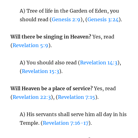
A) Tree of life in the Garden of Eden, you
should read (
Genesis 2:9
), (
Genesis 3:24
).
Will there be singing in Heaven?
Yes, read
(
Revelation 5:9
).
A) You should also read (
Revelation 14:3
),
(
Revelation 15:3
).
Will Heaven be a place of service?
Yes, read
(
Revelation 22:3
), (
Revelation 7:15
).
A) His servants shall serve him all day in his
Temple. (
Revelation 7:16-17
).