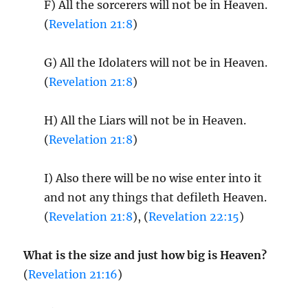
F) All the sorcerers will not be in Heaven.
(
Revelation 21:8
)
G) All the Idolaters will not be in Heaven.
(
Revelation 21:8
)
H) All the Liars will not be in Heaven.
(
Revelation 21:8
)
I) Also there will be no wise enter into it
and not any things that defileth Heaven.
(
Revelation 21:8
), (
Revelation 22:15
)
What is the size and just how big is Heaven?
(
Revelation 21:16
)