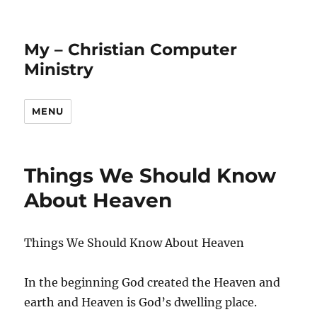
My – Christian Computer
Ministry
MENU
Things We Should Know
About Heaven
Things We Should Know About Heaven
In the beginning God created the Heaven and
earth and Heaven is God’s dwelling place.