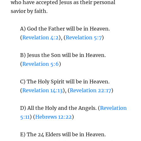
who have accepted Jesus as their personal
savior by faith.
A) God the Father will be in Heaven.
(
Revelation 4:2
), (
Revelation 5:7
)
B) Jesus the Son will be in Heaven.
(
Revelation 5:6
)
C) The Holy Spirit will be in Heaven.
(
Revelation 14:13
), (
Revelation 22:17
)
D) All the Holy and the Angels. (
Revelation
5:11
) (
Hebrews 12:22
)
E) The 24 Elders will be in Heaven.