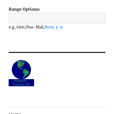
Range Options:
e.g. Gen;Psa-Mal;
Rom 3-9
Realtime
-
Tracking ON