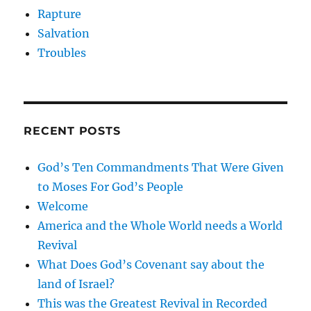
Rapture
Salvation
Troubles
RECENT POSTS
God’s Ten Commandments That Were Given
to Moses For God’s People
Welcome
America and the Whole World needs a World
Revival
What Does God’s Covenant say about the
land of Israel?
This was the Greatest Revival in Recorded