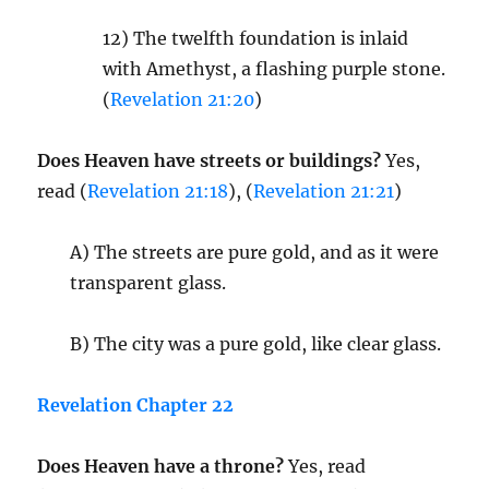
12) The twelfth foundation is inlaid
with Amethyst, a flashing purple stone.
(
Revelation 21:20
)
Does Heaven have streets or buildings?
Yes,
read (
Revelation 21:18
), (
Revelation 21:21
)
A) The streets are pure gold, and as it were
transparent glass.
B) The city was a pure gold, like clear glass.
Revelation Chapter 22
Does Heaven have a throne?
Yes, read