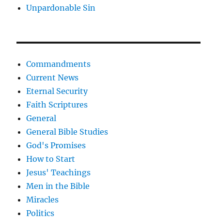
Unpardonable Sin
Commandments
Current News
Eternal Security
Faith Scriptures
General
General Bible Studies
God's Promises
How to Start
Jesus' Teachings
Men in the Bible
Miracles
Politics