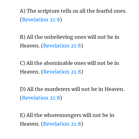
A) The scripture tells us all the fearful ones.
(
Revelation 21:8
)
B) All the unbelieving ones will not be in
Heaven. (
Revelation 21:8
)
C) All the abominable ones will not be in
Heaven. (
Revelation 21:8
)
D) All the murderers will not be in Heaven.
(
Revelation 21:8
)
E) All the whoremongers will not be in
Heaven. (
Revelation 21:8
)