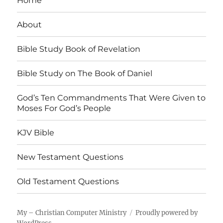
Home
About
Bible Study Book of Revelation
Bible Study on The Book of Daniel
God’s Ten Commandments That Were Given to
Moses For God’s People
KJV Bible
New Testament Questions
Old Testament Questions
My – Christian Computer Ministry
Proudly powered by