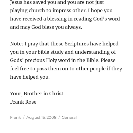
Jesus has saved you and you are not just
playing church to impress other. I hope you
have received a blessing in reading God’s word
and may God bless you always.
Note: I pray that these Scriptures have helped
you in your bible study and understanding of
Gods’ precious Holy word in the Bible. Please
feel free to pass them on to other people if they
have helped you.
Your, Brother in Christ
Frank Rose
Author
Posted
Categories
Frank
August 15, 2008
General
on