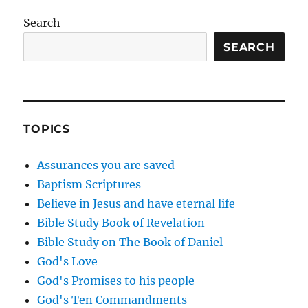
Search
SEARCH
TOPICS
Assurances you are saved
Baptism Scriptures
Believe in Jesus and have eternal life
Bible Study Book of Revelation
Bible Study on The Book of Daniel
God's Love
God's Promises to his people
God's Ten Commandments