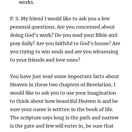
works.
P. S. My friend I would like to ask you a few
personal questions. Are you concerned about
doing God’s work? Do you read your Bible and
pray daily? Are you faithful to God’s house? Are
you trying to win souls and are you witnessing
to your friends and love ones?
You have just read some important facts about
Heaven in these two chapters of Revelation. I
would like to ask you to use your imagination
to think about how beautiful Heaven is and be
sure your name is written in the book of life.
The scripture says long is the path and narrow
is the gate and few will enter in, be sure that