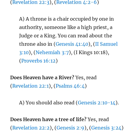
(
Revelation 22:3
), (
Revelation 4:2-6
)
A) A throne is a chair occupied by one in
authority, someone like a high priest, a
Judge or a King. You can read about the
throne also in (
Genesis 41:40
), (
II Samuel
3:10
), (
Nehemiah 3:7
), (I Kings 10:18),
(
Proverbs 16:12
)
Does Heaven have a River?
Yes, read
(
Revelation 22:1
), (
Psalms 46:4
)
A) You should also read (
Genesis 2:10-14
).
Does Heaven have a tree of life?
Yes, read
(
Revelation 22:2
), (
Genesis 2:9
), (
Genesis 3:24
)