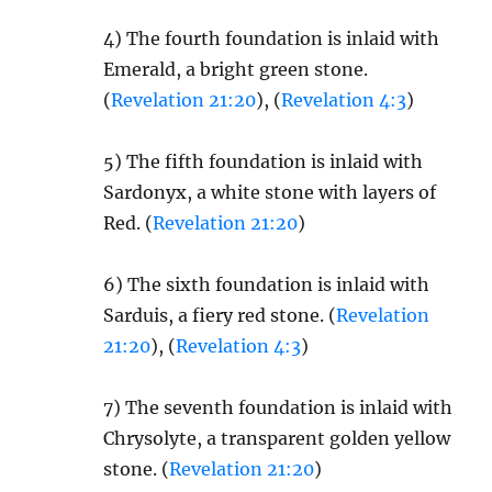
4) The fourth foundation is inlaid with
Emerald, a bright green stone.
(
Revelation 21:20
), (
Revelation 4:3
)
5) The fifth foundation is inlaid with
Sardonyx, a white stone with layers of
Red. (
Revelation 21:20
)
6) The sixth foundation is inlaid with
Sarduis, a fiery red stone. (
Revelation
21:20
), (
Revelation 4:3
)
7) The seventh foundation is inlaid with
Chrysolyte, a transparent golden yellow
stone. (
Revelation 21:20
)