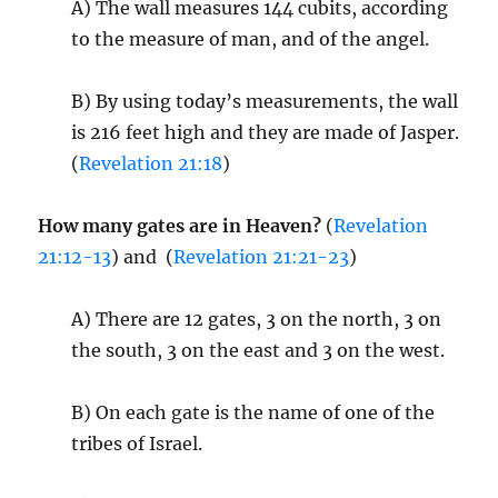
A) The wall measures 144 cubits, according
to the measure of man, and of the angel.
B) By using today’s measurements, the wall
is 216 feet high and they are made of Jasper.
(
Revelation 21:18
)
How many gates are in Heaven?
(
Revelation
21:12-13
) and (
Revelation 21:21-23
)
A) There are 12 gates, 3 on the north, 3 on
the south, 3 on the east and 3 on the west.
B) On each gate is the name of one of the
tribes of Israel.