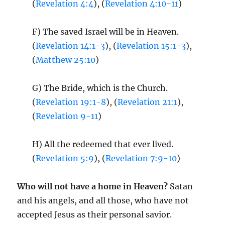
(
Revelation 4:4
), (
Revelation 4:10-11
)
F) The saved Israel will be in Heaven.
(
Revelation 14:1-3
), (
Revelation 15:1-3
),
(
Matthew 25:10
)
G) The Bride, which is the Church.
(
Revelation 19:1-8
), (
Revelation 21:1
),
(
Revelation 9-11
)
H) All the redeemed that ever lived.
(
Revelation 5:9
), (
Revelation 7:9-10
)
Who will not have a home in Heaven?
Satan
and his angels, and all those, who have not
accepted Jesus as their personal savior.