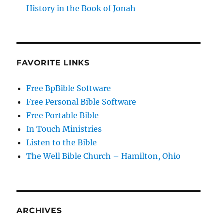
History in the Book of Jonah
FAVORITE LINKS
Free BpBible Software
Free Personal Bible Software
Free Portable Bible
In Touch Ministries
Listen to the Bible
The Well Bible Church – Hamilton, Ohio
ARCHIVES