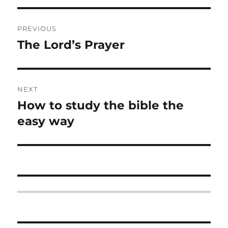
Post
PREVIOUS
navigation
The Lord’s Prayer
Previous
post:
NEXT
How to study the bible the
Next
post:
easy way