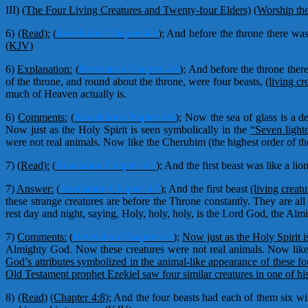
III)
(The Four Living Creatures and Twenty-four Elders)
(Worship th
6)
(Read):
(
Revelation Chapter 4:6
);
And before the throne there was a
(KJV)
6)
Explanation:
(
Revelation Chapter 4:6
);
And before the throne there 
of the throne, and round about the throne, were four beasts,
(living cr
much of Heaven actually is.
6)
Comments:
(
Revelation Chapter 4:6
);
Now the sea of glass is a de
Now just as the Holy Spirit is seen symbolically in the
“Seven light
were not real animals. Now like the Cherubim (the highest order of t
7)
(Read):
(
Revelation Chapter 4:7
);
And the first beast was like a lio
7)
Answer:
(
Revelation Chapter 4:7
);
And the first beast
(living creatu
these strange creatures are before the Throne constantly. They are al
rest day and night, saying, Holy, holy, holy, is the Lord God, the A
7)
Comments:
(
Revelation Chapter 4:7
);
Now just as the Holy Spirit i
Almighty God. Now these creatures were not real animals. Now like 
God’s attributes symbolized in the animal-like appearance of these fo
Old Testament prophet Ezekiel saw four similar creatures in one of his
8)
(Read)
(Chapter 4:8);
And the four beasts had each of them six win