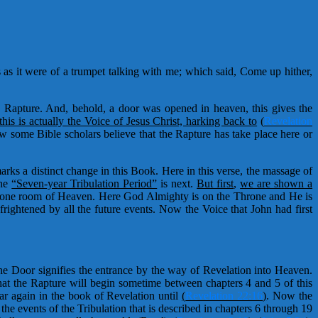
as it were of a trumpet talking with me; which said, Come up hither,
the Rapture. And, behold, a door was opened in heaven, this gives the
his is actually the Voice of Jesus Christ, harking back to
(
Revelation
w some Bible scholars believe that the Rapture has take place here or
rks a distinct change in this Book. Here in this verse, the massage of
the
“Seven-year Tribulation Period”
is next.
But first
,
we are shown a
Throne room of Heaven. Here God Almighty is on the Throne and He is
frightened by all the future events. Now the Voice that John had first
he Door signifies the entrance by the way of Revelation into Heaven.
at the Rapture will begin sometime between chapters 4 and 5 of this
r again in the book of Revelation until
(
Revelation 22:16
)
. Now the
he events of the Tribulation that is described in chapters 6 through 19