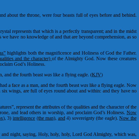
und about the throne, were four beasts full of eyes before and behind.
ystal represents that which is a perfectly transparent; and in the midst
res we have no knowledge of and that are beyond comprehension, as so
ss”
highlights both the magnificence and Holiness of God the Father.
ualities and the character)
of the Almighty God. Now these creatures
roclaim God’s Holiness.
an, and the fourth beast
was
like a flying eagle.
(KJV)
t had a face as a man, and the fourth beast
was
like a flying eagle. Now
m six wings, are full of eyes round about and within: and they have no
atures”, represent the attributes of the qualities and the character of the
rone, and lead others in worship, and proclaim God’s Holiness.
Now
ox),
3)
intelligence
(the man),
and
4) sovereignty (the eagle).
Now the
y and night, saying, Holy, holy, holy, Lord God Almighty, which was,