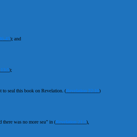
36-45
);
and
 13:5
);
t to seal this book on Revelation.
(
Revelation 22:10
)
d there was no more sea” in
(
Revelation 21:1
).