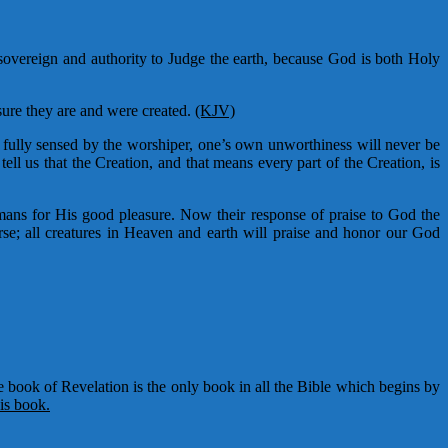
sovereign and authority to Judge the earth, because God is both Holy
sure they are and were created.
(KJV)
fully sensed by the worshiper, one’s own unworthiness will never be
tell us that the Creation, and that means every part of the Creation, is
ns for His good pleasure. Now their response of praise to God the
se; all creatures in Heaven and earth will praise and honor our God
 book of Revelation is the only book in all the Bible which begins by
is book.