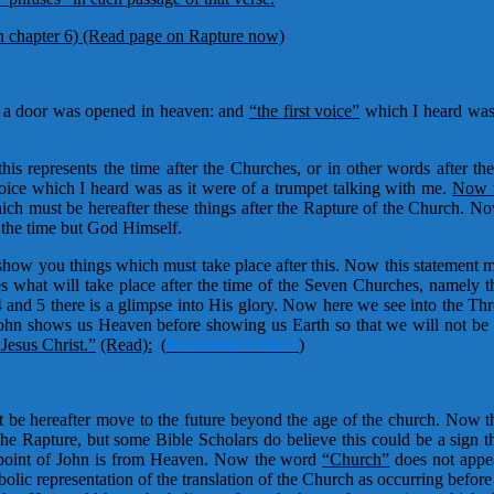
n chapter 6)
(Read page on Rapture now)
d, a door was opened in heaven: and
“the first voice”
which I heard was 
this represents the time after the Churches, or in other words after 
 voice which I heard was as it were of a trumpet talking with me.
Now t
ch must be hereafter these things after the Rapture of the Church. No
 the time but God Himself.
show you things which must take place after this. Now this statement ma
s what will take place after the time of the Seven Churches, namely 
4 and 5 there is a glimpse into His glory. Now here we see into the 
. John shows us Heaven before showing us Earth so that we will not be 
 Jesus Christ.”
(Read):
(
Revelation 1:10-11
)
 be hereafter move to the future beyond the age of the church. Now t
e Rapture, but some Bible Scholars do believe this could be a sign th
wpoint of John is from Heaven. Now the word
“Church”
does not appea
ic representation of the translation of the Church as occurring before t