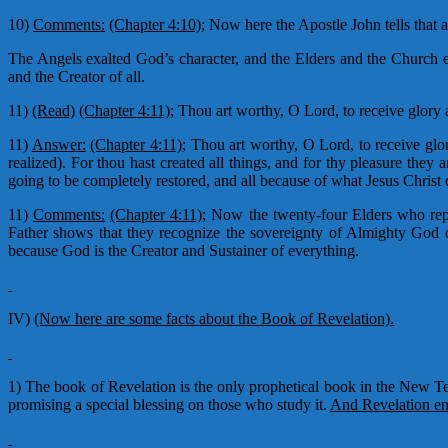
10)
Comments:
(Chapter 4:10);
Now here the Apostle John tells that 
The Angels exalted God’s character, and the Elders and the Church e
and the Creator of all.
11)
(Read)
(Chapter 4:11);
Thou art worthy, O Lord, to receive glory a
11)
Answer:
(Chapter 4:11);
Thou art worthy, O Lord, to receive glo
realized). For thou hast created all things, and for thy pleasure they 
going to be completely restored, and all because of what Jesus Christ d
11)
Comments:
(Chapter 4:11);
Now the twenty-four Elders who repr
Father shows that they recognize the sovereignty of Almighty God o
because God is the Creator and Sustainer of everything.
IV)
(Now here are some facts about the Book of Revelation).
1) The book of Revelation is the only prophetical book in the New Te
promising a special blessing on those who study it.
And Revelation end