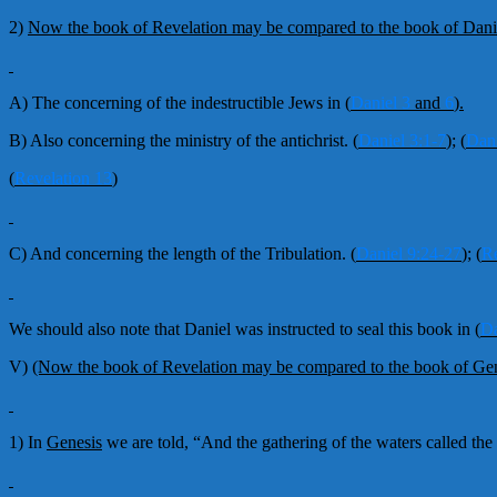
2)
Now the book of Revelation may be compared to the book of Dani
A) The concerning of the indestructible Jews in
(
Daniel 3
and
6
).
B) Also concerning the ministry of the antichrist.
(
Daniel 3:1-7
);
(
Dani
(
Revelation 13
)
C) And concerning the length of the Tribulation.
(
Daniel 9:24-27
);
(
Re
We should also note that Daniel was instructed to seal this book in
(
Da
V)
(Now the book of Revelation may be compared to the book of Gen
1) In
Genesis
we are told, “And the gathering of the waters called the