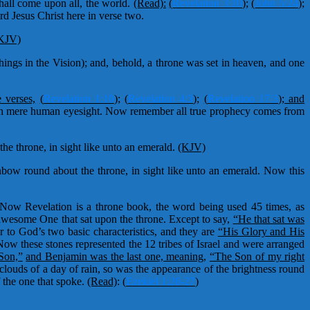
all come upon all, the world.
(Read):
(
Revelation 3:10
)
;
(
John 5:24
);
rd Jesus Christ here in verse two.
KJV)
ings in the Vision); and, behold, a throne was set in heaven, and one
e verses,
(
Revelation 1:10
);
(
Revelation 4:3
);
(
Revelation 17:3
); and
with mere human eyesight. Now remember all true prophecy comes from
he throne, in sight like unto an emerald.
(KJV)
inbow round about the throne, in sight like unto an emerald. Now this
 Now Revelation is a throne book, the word being used 45 times, as
awesome One that sat upon the throne. Except to say,
“He that sat was
r to God’s two basic characteristics, and they are
“His Glory and His
Now these stones represented the 12 tribes of Israel and were arranged
Son,”
and Benjamin was the last one, meaning,
“The Son of my right
clouds of a day of rain, so was the appearance of the brightness round
 the one that spoke.
(Read)
:
(
Ezekiel 1:26-27
)