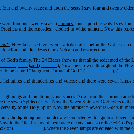
our and twenty seats: and upon the seats I saw four and twenty elders 
 were four and twenty seats:
(Thrones);
and upon the seats I saw four 
 Prophets and the Apostles), clothed in white raiment. Now this repre
ers?”
Now because there were 12 tribes of Israel in the Old Testamen
th before and after Jesus Christ’s death and resurrection.
t of God’s family. The 24 Elders show us that all the redeemed of the
I Timothy 5:17
),
and (
Titus 1:5
).
Now the Crowns throughout the New T
with the central
“Judgment Throne of God.”
(
Revelation 4:4
)
,
(
II Timot
 lightnings and thunderings and voices: and there were seven lamps of
 lightnings and thunderings and voices. Now from the Throne came lig
re the seven Spirits of God. Now the Seven Spirits of God refers to the
niversality of the Holy Spirit. Now the number
“Seven”
is God’s number,
on, the lightning and thunder are connected with significant events 
ow in the Old Testament there were events that also reflected God’s 
book of
(
Zechariah 4:2-6
)
, where the Seven lamps are equated with the on