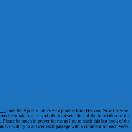
4:1
);
and the Apostle John’s viewpoint is from Heaven. Now the word
as been taken as a symbolic representation of the translation of the
. Please be much in prayer for me as I try to teach this last book of the
this we will try to answer each passage with a comment for each verse.