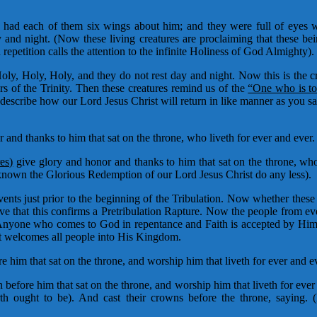
had each of them six wings about him; and they were full of eyes wi
y and night. (Now these living creatures are proclaiming that these be
epetition calls the attention to the infinite Holiness of God Almighty).
oly, Holy, Holy, and they do not rest day and night. Now this is the 
s of the Trinity. Then these creatures remind us of the
“One who is t
describe how our Lord Jesus Christ will return in like manner as you 
and thanks to him that sat on the throne, who liveth for ever and ever
res)
give glory and honor and thanks to him that sat on the throne, who 
n the Glorious Redemption of our Lord Jesus Christ do any less).
nts just prior to the beginning of the Tribulation. Now whether these 
lieve that this confirms a Pretribulation Rapture. Now the people from 
try. Anyone who comes to God in repentance and Faith is accepted by H
st welcomes all people into His Kingdom.
 him that sat on the throne, and worship him that liveth for ever and ev
before him that sat on the throne, and worship him that liveth for eve
 ought to be). And cast their crowns before the throne, saying. (