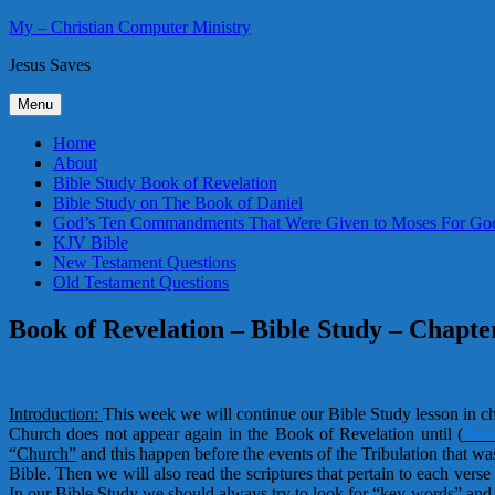
Skip
My – Christian Computer Ministry
to
Jesus Saves
content
Menu
Home
About
Bible Study Book of Revelation
Bible Study on The Book of Daniel
God’s Ten Commandments That Were Given to Moses For God
KJV Bible
New Testament Questions
Old Testament Questions
Book of Revelation – Bible Study – Chapte
Introduction:
This week we will continue our Bible Study lesson in c
Church does not appear again in the Book of Revelation until
(
Reve
“Church”
and this happen before the events of the Tribulation that wa
Bible. Then we will also read the scriptures that pertain to each ver
In our Bible Study we should always try to look for “key-words” and 