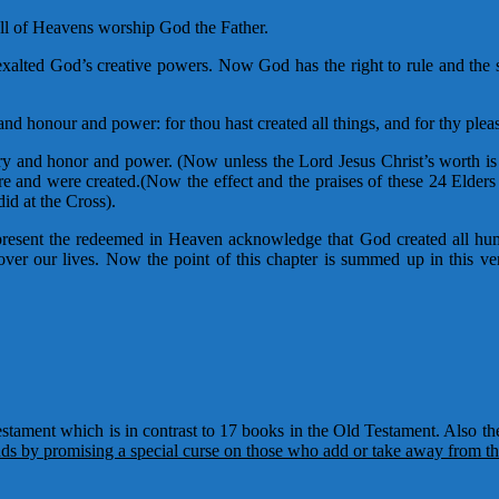
all of Heavens worship God the Father.
xalted God’s creative powers. Now God has the right to rule and the 
nd honour and power: for thou hast created all things, and for thy plea
ry and honor and power. (Now unless the Lord Jesus Christ’s worth is 
are and were created.(Now the effect and the praises of these 24 Elders 
id at the Cross).
esent the redeemed in Heaven acknowledge that God created all huma
ver our lives. Now the point of this chapter is summed up in this ver
stament which is in contrast to 17 books in the Old Testament. Also the
s by promising a special curse on those who add or take away from th