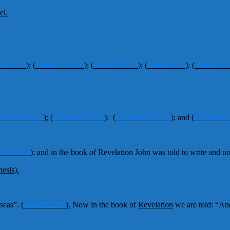
el.
el 7:7-8
);
(
Daniel 7:24-25
);
(
Daniel 8:9-12
);
(
Daniel 9:27
);
(
Daniel 11:
velation 11:2
);
(
Revelation 12:6
);
(
Revelation 12:14
);
and
(
Revelation
niel 12:9
);
and in the book of Revelation John was told to write and no
esis).
 seas”.
(
Genesis 1:10
).
Now in the book of
Revelation
we are told: “An