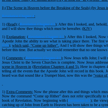
I) (The Scene in Heaven before the Breaking of the Seals) (by Jesus i
Revelation Chapter 4
:
1)
(Read);
(
Revelation Chapter 4:1
);
After this I looked, and, behol
and I will show thee things which must be hereafter.
(KJV)
1)
Explanation:
(
Revelation Chapter 4:1
); After this I looked, Now 
Apostle John the ability to see what is taking place there. The first
1:10
);
which said, “Come up hither”.
And I will show thee things whi
before this time. But actually we should remember that no one knows
1)
Comments:
(
Revelation Chapter 4:1
);
Now Jesus tells John; I will 
Jesus Christ to the Seven Churches is complete. Now Jesus addresse
scene in Heaven in
(Revelation Chapters 4 and 5).
Here in chapters 
telling all the events that the Apostle John will record in this book
heard was that sound like a Trumpet blast, now this was the
“voice of
1)
Extra-Comments:
Now the phrase after this and things which must
Now the command “Come up Hither” does not refer specifically to th
book of Revelation. Now beginning with (
Revelation 4:1
); the vie
catching up of John from Earth to Heaven has been taken to be a symbol