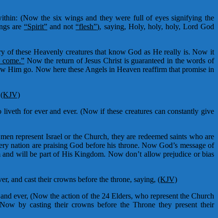
thin: (Now the six wings and they were full of eyes signifying the
ings are
“Spirit”
and not
“flesh”)
, saying, Holy, holy, holy, Lord God
cry of these Heavenly creatures that know God as He really is. Now it
o come.”
Now the return of Jesus Christ is guaranteed in the words of
saw Him go. Now here these Angels in Heaven reaffirm that promise in
.
(KJV)
liveth for ever and ever. (Now if these creatures can constantly give
men represent Israel or the Church, they are redeemed saints who are
every nation are praising God before his throne. Now God’s message of
im and will be part of His Kingdom. Now don’t allow prejudice or bias
er, and cast their crowns before the throne, saying,
(KJV)
r and ever, (Now the action of the 24 Elders, who represent the Church
Now by casting their crowns before the Throne they present their