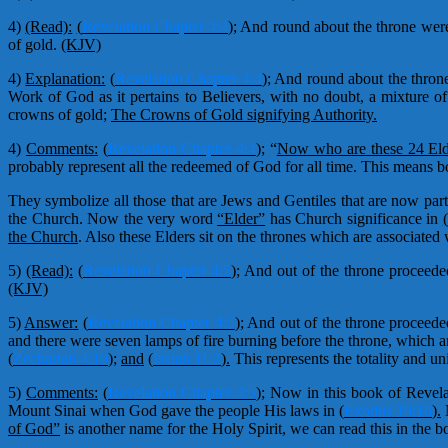
4)
(Read):
(
Revelation Chapter 4:4
);
And round about the throne were f
of gold.
(KJV)
4)
Explanation:
(
Revelation Chapter 4:4
);
And round about the throne
Work of God as it pertains to Believers, with no doubt, a mixture of
crowns of gold;
The Crowns of Gold signifying Authority.
4)
Comments:
(
Revelation Chapter 4:4
);
“
Now who are these 24 Eld
probably represent all the redeemed of God for all time. This means bo
They symbolize all those that are Jews and Gentiles that are now par
the Church. Now the very word
“Elder”
has Church significance in
(
the Church
. Also these Elders sit on the thrones which are associated 
5)
(Read):
(
Revelation Chapter 4:5
);
And out of the throne proceeded
(KJV)
5)
Answer:
(
Revelation Chapter 4:5
);
And out of the throne proceeded
and there were seven lamps of fire burning before the throne, which a
(
Zechariah 4:10
);
and
(
Isaiah 11:2
).
This represents the totality and u
5)
Comments:
(
Revelation Chapter 4:5
);
Now in this book of Revelati
Mount Sinai when God gave the people His laws in
(
Exodus 19:16
).
N
of God”
is another name for the Holy Spirit, we can read this in the 