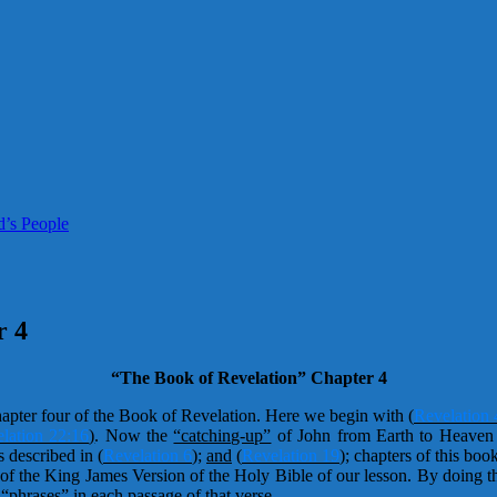
’s People
r 4
“The Book of Revelation” Chapter 4
hapter four of the Book of Revelation. Here we begin with
(
Revelation 
lation 22:16
)
. Now the
“catching-up”
of John from Earth to Heaven h
s described in
(
Revelation 6
)
;
and
(
Revelation 19
);
chapters of this book
se of the King James Version of the Holy Bible of our lesson. By doing 
“phrases” in each passage of that verse.