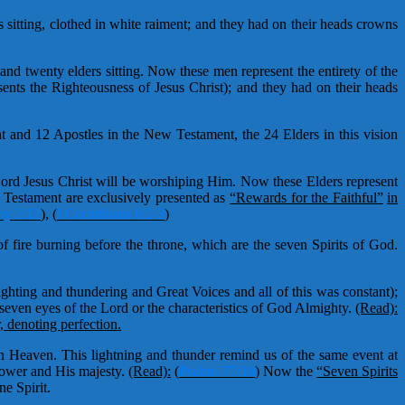
sitting, clothed in white raiment; and they had on their heads crowns
and twenty elders sitting. Now these men represent the entirety of the
sents the Righteousness of Jesus Christ); and they had on their heads
t and 12 Apostles in the New Testament, the 24 Elders in this vision
 Lord Jesus Christ will be worshiping Him. Now these Elders represent
estament are exclusively presented as
“Rewards for the Faithful”
in
hy 2:12
)
,
(
I Corinthians 6:2-3
)
 fire burning before the throne, which are the seven Spirits of God.
hting and thundering and Great Voices and all of this was constant);
 seven eyes of the Lord or the characteristics of God Almighty.
(Read):
 denoting perfection.
in Heaven. This lightning and thunder remind us of the same event at
power and His majesty.
(Read):
(
Psalms 77:18
)
Now the
“Seven Spirits
e Spirit.