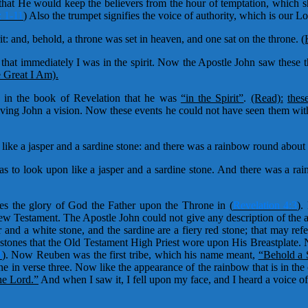
at He would keep the believers from the hour of temptation, which sh
: 1-11
)
Also the trumpet signifies the voice of authority, which is our Lo
it: and, behold, a throne was set in heaven, and one sat on the throne.
(
that immediately I was in the spirit. Now the Apostle John saw these th
 Great I Am).
in the book of Revelation that he was
“in the Spirit”
.
(Read):
thes
 giving John a vision. Now these events he could not have seen them 
like a jasper and a sardine stone: and there was a rainbow round about t
as to look upon like a jasper and a sardine stone. And there was a ra
es the glory of God the Father upon the Throne in
(
Revelation 4:3
)
.
New Testament. The Apostle John could not give any description of the 
and a white stone, and the sardine are a fiery red stone; that may refe
 stones that the Old Testament High Priest wore upon His Breastplate. 
8
)
. Now Reuben was the first tribe, which his name meant,
“Behold a 
 in verse three. Now like the appearance of the rainbow that is in the 
he Lord.”
And when I saw it, I fell upon my face, and I heard a voice of