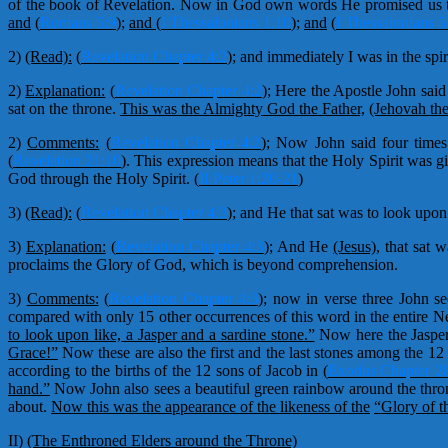
of the book of Revelation. Now in God own words He promised us th
and
(
Romans 5:9
)
;
and (
I Thessalonians 1:10
);
and
(
I Thessalonians 5
2)
(Read):
(
Revelation Chapter 4:2
);
and immediately I was in the spir
2)
Explanation:
(
Revelation Chapter 4:2
);
Here the Apostle John said 
sat on the throne.
This was the Almighty God the Father,
(Jehovah the
2)
Comments:
(
Revelation Chapter 4:2
);
Now John said four times 
(
Revelation 21:10
)
. This expression means that the Holy Spirit was
God through the Holy Spirit.
(
II Peter 1:20-21
)
3)
(Read):
(
Revelation Chapter 4:3
);
and He that sat was to look upon 
3)
Explanation:
(
Revelation Chapter 4:3
);
And He
(Jesus),
that sat w
proclaims the Glory of God, which is beyond comprehension.
3)
Comments:
(
Revelation Chapter 4:3
);
now in verse three John se
compared with only 15 other occurrences of this word in the entire 
to look upon like, a Jasper and a sardine stone.”
Now here the Jasper 
Grace!”
Now these are also the first and the last stones among the 12
according to the births of the 12 sons of Jacob in
(
Exodus Chapter 2
hand.”
Now John also sees a beautiful green rainbow around the throne
about.
Now this was the appearance of the likeness of the
“Glory of t
II)
(The Enthroned Elders around the Throne)