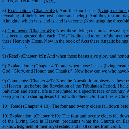
and is, and is to come.
(KJV)
8)
Explanation:
(Chapter 4:8);
And the four beasts
(living creatures)
revealing of their innermost nature and being). And they rest not da
Almighty, which was, and is, and is to come.(Now using the threefold r
8)
Comments:
(Chapter 4:8);
Now these living creatures are saying H
has been suggested that each
“Holy”
is directed to one of the member
these Heavenly Hosts. Now in the book of Acts these Angelic beings 
(
Acts 1:9-11
).
9)
(Read)
(Chapter 4:9);
And when those beasts give glory and honour 
9)
Explanationn:
(Chapter 4:9);
and when those beasts
(living creatu
God
“Glory, and Honor, and Thanks,”.
Now how can we who have know
9)
Comments:
(Chapter 4:9);
Now the Apostle John observes these eve
in Heaven just before the Revelation of the Tribulation Period, I be
Salvation and eternal life is not limited to a specific race or coun
keep you from sharing Jesus Christ with others. Our Lord Jesus Chri
10)
(Read)
(Chapter 4:10);
The four and twenty elders fall down before
10)
Explanation:
(Chapter 4:10);
The four and twenty elders fall down 
of the Living God in Heaven, proclaims what the Church on Earth
acknowledgment of their royal estate; and it all comes from God).