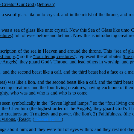
e Creator Our God)
(Jehovah)
 sea of glass like unto crystal: and in the midst of the throne, and ro
was a sea of glass like unto crystal. Now this Sea of Glass like unto Cr
eatures)
full of eyes before and behind. Now this is introducing creatu
scription of the sea in Heaven and around the throne. This
“sea of gla
ed lamps,”
so the
“four living creatures”,
represent the attributes
(the q
he Angels), they guard God’s Throne, and lead others in worship, and p
n, and the second beast like a calf, and the third beast had a face as a m
res)
was like a lion, and the second beast like a calf, and the third beas
l seeing creatures and the four living creatures, having each one of the
lmighty, who was and who is and who is to come.
s seen symbolically in the
“Seven lighted lamps,”
so
the
“four living cre
the Cherubim (the highest order of the Angels), they guard God’s Th
ur creatures are
1) majesty and power, (the lion), 2)
Faithfulness,
(the 
 visions.
(Read):
(
Ezekiel 1:5-10
)
gs about him; and they were full of eyes within: and they rest not da