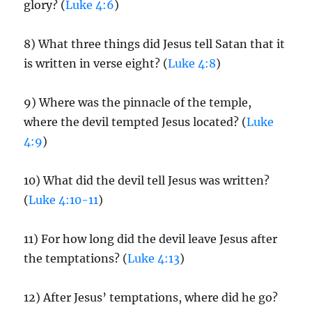
glory? (
Luke 4:6
)
8) What three things did Jesus tell Satan that it
is written in verse eight? (
Luke 4:8
)
9) Where was the pinnacle of the temple,
where the devil tempted Jesus located? (
Luke
4:9
)
10) What did the devil tell Jesus was written?
(
Luke 4:10-11
)
11) For how long did the devil leave Jesus after
the temptations? (
Luke 4:13
)
12) After Jesus’ temptations, where did he go?