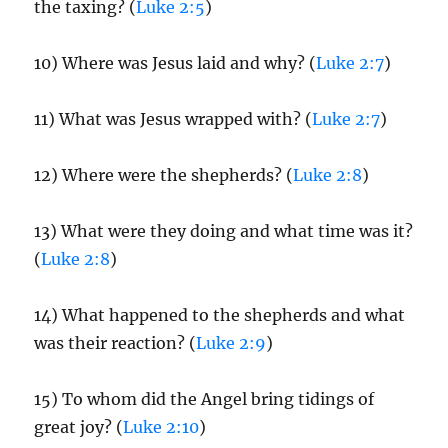
the taxing? (
Luke 2:5
)
10) Where was Jesus laid and why? (
Luke 2:7
)
11) What was Jesus wrapped with? (
Luke 2:7
)
12) Where were the shepherds? (
Luke 2:8
)
13) What were they doing and what time was it?
(
Luke 2:8
)
14) What happened to the shepherds and what
was their reaction? (
Luke 2:9
)
15) To whom did the Angel bring tidings of
great joy? (
Luke 2:10
)