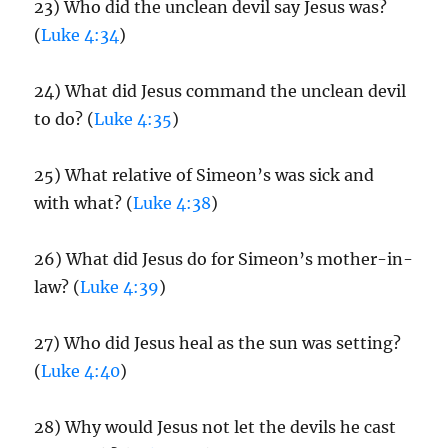
23) Who did the unclean devil say Jesus was?
(
Luke 4:34
)
24) What did Jesus command the unclean devil
to do? (
Luke 4:35
)
25) What relative of Simeon’s was sick and
with what? (
Luke 4:38
)
26) What did Jesus do for Simeon’s mother-in-
law? (
Luke 4:39
)
27) Who did Jesus heal as the sun was setting?
(
Luke 4:40
)
28) Why would Jesus not let the devils he cast