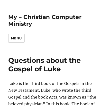
My – Christian Computer
Ministry
MENU
Questions about the
Gospel of Luke
Luke is the third book of the Gospels in the
New Testament. Luke, who wrote the third
Gospel and the book Acts, was known as “the
beloved physician” In this book. The book of