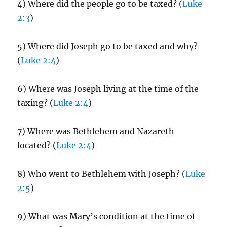
4) Where did the people go to be taxed? (
Luke
2:3
)
5) Where did Joseph go to be taxed and why?
(
Luke 2:4
)
6) Where was Joseph living at the time of the
taxing? (
Luke 2:4
)
7) Where was Bethlehem and Nazareth
located? (
Luke 2:4
)
8) Who went to Bethlehem with Joseph? (
Luke
2:5
)
9) What was Mary’s condition at the time of