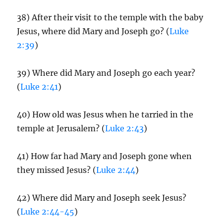
38) After their visit to the temple with the baby
Jesus, where did Mary and Joseph go? (
Luke
2:39
)
39) Where did Mary and Joseph go each year?
(
Luke 2:41
)
40) How old was Jesus when he tarried in the
temple at Jerusalem? (
Luke 2:43
)
41) How far had Mary and Joseph gone when
they missed Jesus? (
Luke 2:44
)
42) Where did Mary and Joseph seek Jesus?
(
Luke 2:44-45
)