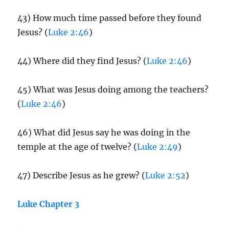
43) How much time passed before they found
Jesus? (
Luke 2:46
)
44) Where did they find Jesus? (
Luke 2:46
)
45) What was Jesus doing among the teachers?
(
Luke 2:46
)
46) What did Jesus say he was doing in the
temple at the age of twelve? (
Luke 2:49
)
47) Describe Jesus as he grew? (
Luke 2:52
)
Luke Chapter 3