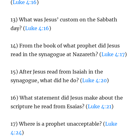
(
Luke 4:16
)
13) What was Jesus’ custom on the Sabbath
day? (
Luke 4:16
)
14) From the book of what prophet did Jesus
read in the synagogue at Nazareth? (
Luke 4:17
)
15) After Jesus read from Isaiah in the
synagogue, what did he do? (
Luke 4:20
)
16) What statement did Jesus make about the
scripture he read from Esaias? (
Luke 4:21
)
17) Where is a prophet unacceptable? (
Luke
4:24
)