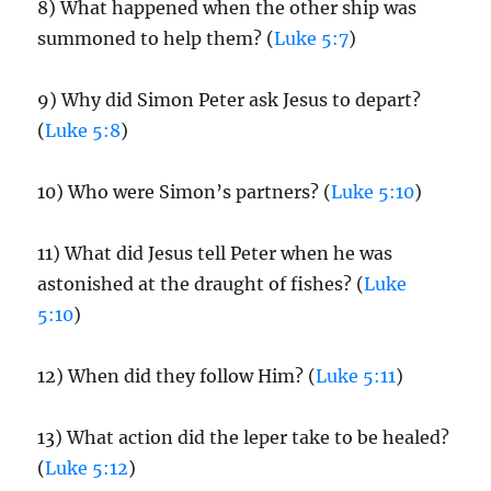
8) What happened when the other ship was
summoned to help them? (
Luke 5:7
)
9) Why did Simon Peter ask Jesus to depart?
(
Luke 5:8
)
10) Who were Simon’s partners? (
Luke 5:10
)
11) What did Jesus tell Peter when he was
astonished at the draught of fishes? (
Luke
5:10
)
12) When did they follow Him? (
Luke 5:11
)
13) What action did the leper take to be healed?
(
Luke 5:12
)