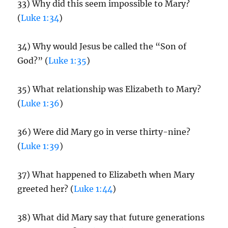
33) Why did this seem impossible to Mary?
(
Luke 1:34
)
34) Why would Jesus be called the “Son of
God?” (
Luke 1:35
)
35) What relationship was Elizabeth to Mary?
(
Luke 1:36
)
36) Were did Mary go in verse thirty-nine?
(
Luke 1:39
)
37) What happened to Elizabeth when Mary
greeted her? (
Luke 1:44
)
38) What did Mary say that future generations