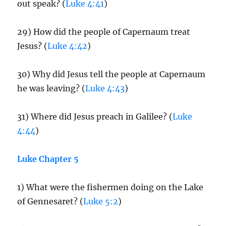
out speak? (
Luke 4:41
)
29) How did the people of Capernaum treat
Jesus? (
Luke 4:42
)
30) Why did Jesus tell the people at Capernaum
he was leaving? (
Luke 4:43
)
31) Where did Jesus preach in Galilee? (
Luke
4:44
)
Luke Chapter 5
1) What were the fishermen doing on the Lake
of Gennesaret? (
Luke 5:2
)