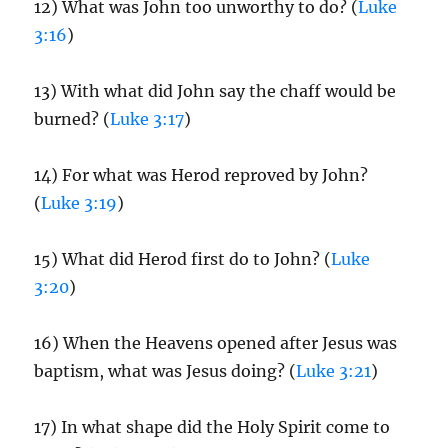
12) What was John too unworthy to do? (
Luke
3:16
)
13) With what did John say the chaff would be
burned? (
Luke 3:17
)
14) For what was Herod reproved by John?
(
Luke 3:19
)
15) What did Herod first do to John? (
Luke
3:20
)
16) When the Heavens opened after Jesus was
baptism, what was Jesus doing? (
Luke 3:21
)
17) In what shape did the Holy Spirit come to