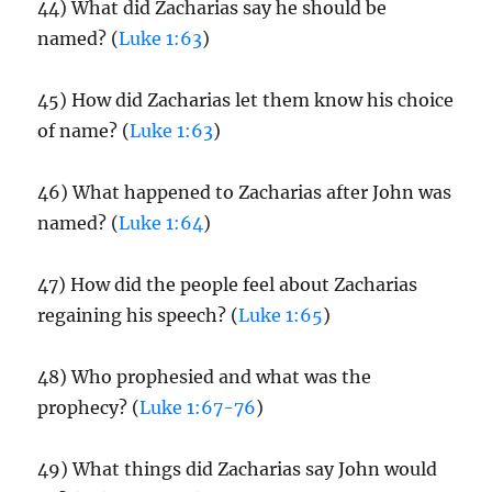
44) What did Zacharias say he should be
named? (
Luke 1:63
)
45) How did Zacharias let them know his choice
of name? (
Luke 1:63
)
46) What happened to Zacharias after John was
named? (
Luke 1:64
)
47) How did the people feel about Zacharias
regaining his speech? (
Luke 1:65
)
48) Who prophesied and what was the
prophecy? (
Luke 1:67-76
)
49) What things did Zacharias say John would