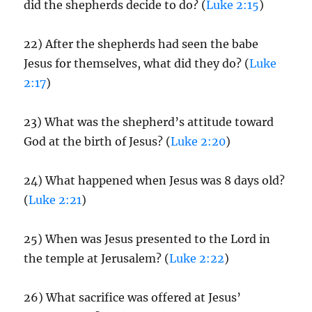
did the shepherds decide to do? (
Luke 2:15
)
22) After the shepherds had seen the babe
Jesus for themselves, what did they do? (
Luke
2:17
)
23) What was the shepherd’s attitude toward
God at the birth of Jesus? (
Luke 2:20
)
24) What happened when Jesus was 8 days old?
(
Luke 2:21
)
25) When was Jesus presented to the Lord in
the temple at Jerusalem? (
Luke 2:22
)
26) What sacrifice was offered at Jesus’