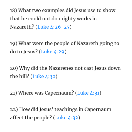
18) What two examples did Jesus use to show
that he could not do mighty works in
Nazareth? (
Luke 4:26-27
)
19) What were the people of Nazareth going to
do to Jesus? (
Luke 4:29
)
20) Why did the Nazarenes not cast Jesus down
the hill? (
Luke 4:30
)
21) Where was Capernaum? (
Luke 4:31
)
22) How did Jesus’ teachings in Capernaum
affect the people? (
Luke 4:32
)