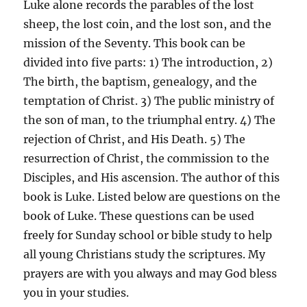
Luke alone records the parables of the lost
sheep, the lost coin, and the lost son, and the
mission of the Seventy. This book can be
divided into five parts: 1) The introduction, 2)
The birth, the baptism, genealogy, and the
temptation of Christ. 3) The public ministry of
the son of man, to the triumphal entry. 4) The
rejection of Christ, and His Death. 5) The
resurrection of Christ, the commission to the
Disciples, and His ascension. The author of this
book is Luke. Listed below are questions on the
book of Luke. These questions can be used
freely for Sunday school or bible study to help
all young Christians study the scriptures. My
prayers are with you always and may God bless
you in your studies.