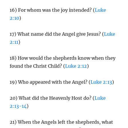
16) For whom was the joy intended? (
Luke
2:10
)
17) What name did the Angel give Jesus? (
Luke
2:11
)
18) How would the shepherds know when they
found the Christ Child? (
Luke 2:12
)
19) Who appeared with the Angel? (
Luke 2:13
)
20) What did the Heavenly Host do? (
Luke
2:13-14
)
21) When the Angels left the shepherds, what