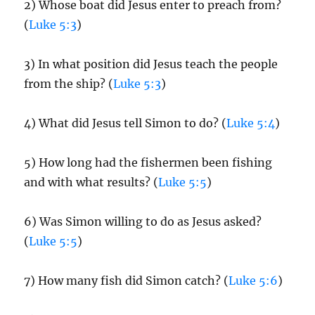
2) Whose boat did Jesus enter to preach from?
(
Luke 5:3
)
3) In what position did Jesus teach the people
from the ship? (
Luke 5:3
)
4) What did Jesus tell Simon to do? (
Luke 5:4
)
5) How long had the fishermen been fishing
and with what results? (
Luke 5:5
)
6) Was Simon willing to do as Jesus asked?
(
Luke 5:5
)
7) How many fish did Simon catch? (
Luke 5:6
)