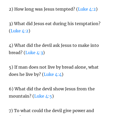
2) How long was Jesus tempted? (
Luke 4:2
)
3) What did Jesus eat during his temptation?
(
Luke 4:2
)
4) What did the devil ask Jesus to make into
bread? (
Luke 4:3
)
5) If man does not live by bread alone, what
does he live by? (
Luke 4:4
)
6) What did the devil show Jesus from the
mountain? (
Luke 4:5
)
7) To what could the devil give power and