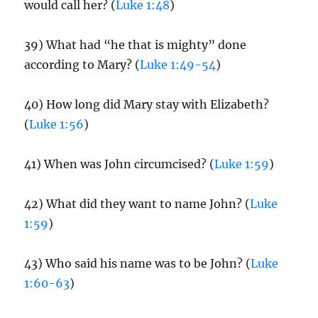
would call her? (
Luke 1:48
)
39) What had “he that is mighty” done
according to Mary? (
Luke 1:49-54
)
40) How long did Mary stay with Elizabeth?
(
Luke 1:56
)
41) When was John circumcised? (
Luke 1:59
)
42) What did they want to name John? (
Luke
1:59
)
43) Who said his name was to be John? (
Luke
1:60-63
)