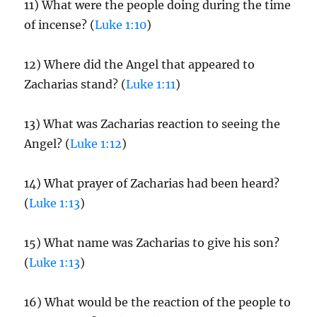
11) What were the people doing during the time
of incense? (
Luke 1:10
)
12) Where did the Angel that appeared to
Zacharias stand? (
Luke 1:11
)
13) What was Zacharias reaction to seeing the
Angel? (
Luke 1:12
)
14) What prayer of Zacharias had been heard?
(
Luke 1:13
)
15) What name was Zacharias to give his son?
(
Luke 1:13
)
16) What would be the reaction of the people to