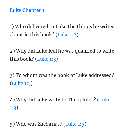
Luke Chapter 1
1) Who delivered to Luke the things he writes
about in this book? (
Luke 1:2
)
2) Why did Luke feel he was qualified to write
this book? (
Luke 1:3
)
3) To whom was the book of Luke addressed?
(
Luke 1:3
)
4) Why did Luke write to Theophilus? (
Luke
1:3
)
5) Who was Zacharias? (
Luke 1:5
)