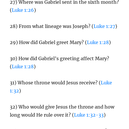
27) Where was Gabriel sent in the sixth month?
(
Luke 1:26
)
28) From what lineage was Joseph? (
Luke 1:27
)
29) How did Gabriel greet Mary? (
Luke 1:28
)
30) How did Gabriel’s greeting affect Mary?
(
Luke 1:28
)
31) Whose throne would Jesus receive? (
Luke
1:32
)
32) Who would give Jesus the throne and how
long would He rule over it? (
Luke 1:32-33
)