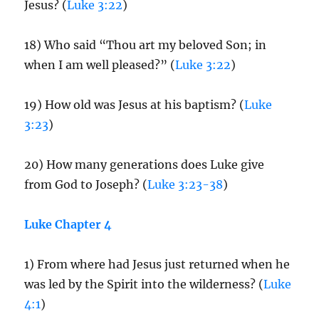
Jesus? (
Luke 3:22
)
18) Who said “Thou art my beloved Son; in
when I am well pleased?” (
Luke 3:22
)
19) How old was Jesus at his baptism? (
Luke
3:23
)
20) How many generations does Luke give
from God to Joseph? (
Luke 3:23-38
)
Luke Chapter 4
1) From where had Jesus just returned when he
was led by the Spirit into the wilderness? (
Luke
4:1
)