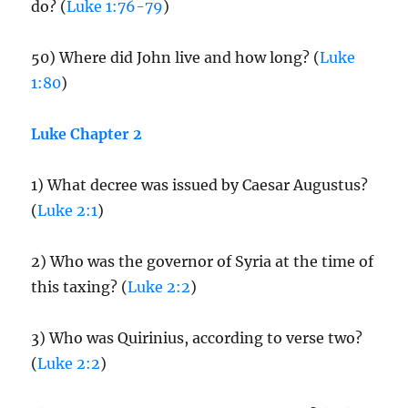
do? (
Luke 1:76-79
)
50) Where did John live and how long? (
Luke
1:80
)
Luke Chapter 2
1) What decree was issued by Caesar Augustus?
(
Luke 2:1
)
2) Who was the governor of Syria at the time of
this taxing? (
Luke 2:2
)
3) Who was Quirinius, according to verse two?
(
Luke 2:2
)