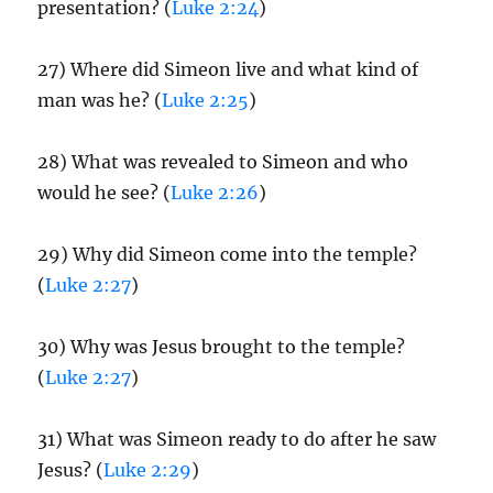
presentation? (
Luke 2:24
)
27) Where did Simeon live and what kind of
man was he? (
Luke 2:25
)
28) What was revealed to Simeon and who
would he see? (
Luke 2:26
)
29) Why did Simeon come into the temple?
(
Luke 2:27
)
30) Why was Jesus brought to the temple?
(
Luke 2:27
)
31) What was Simeon ready to do after he saw
Jesus? (
Luke 2:29
)