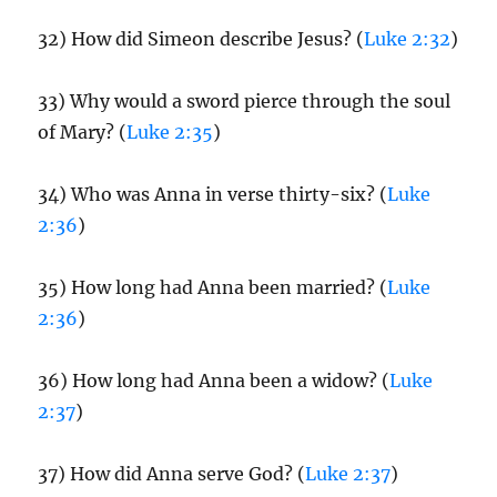
32) How did Simeon describe Jesus? (
Luke 2:32
)
33) Why would a sword pierce through the soul
of Mary? (
Luke 2:35
)
34) Who was Anna in verse thirty-six? (
Luke
2:36
)
35) How long had Anna been married? (
Luke
2:36
)
36) How long had Anna been a widow? (
Luke
2:37
)
37) How did Anna serve God? (
Luke 2:37
)