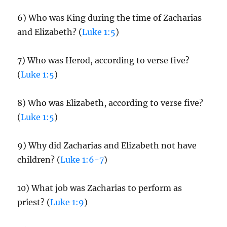
6) Who was King during the time of Zacharias
and Elizabeth? (
Luke 1:5
)
7) Who was Herod, according to verse five?
(
Luke 1:5
)
8) Who was Elizabeth, according to verse five?
(
Luke 1:5
)
9) Why did Zacharias and Elizabeth not have
children? (
Luke 1:6-7
)
10) What job was Zacharias to perform as
priest? (
Luke 1:9
)