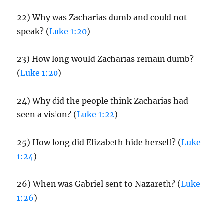
22) Why was Zacharias dumb and could not
speak? (
Luke 1:20
)
23) How long would Zacharias remain dumb?
(
Luke 1:20
)
24) Why did the people think Zacharias had
seen a vision? (
Luke 1:22
)
25) How long did Elizabeth hide herself? (
Luke
1:24
)
26) When was Gabriel sent to Nazareth? (
Luke
1:26
)