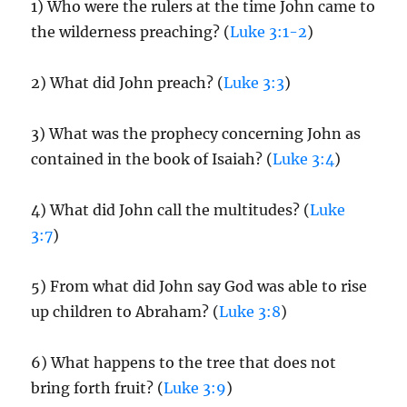
1) Who were the rulers at the time John came to
the wilderness preaching? (
Luke 3:1-2
)
2) What did John preach? (
Luke 3:3
)
3) What was the prophecy concerning John as
contained in the book of Isaiah? (
Luke 3:4
)
4) What did John call the multitudes? (
Luke
3:7
)
5) From what did John say God was able to rise
up children to Abraham? (
Luke 3:8
)
6) What happens to the tree that does not
bring forth fruit? (
Luke 3:9
)