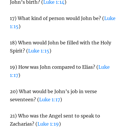
John’s birth? (
Luke 1:14
)
17) What kind of person would John be? (
Luke
1:15
)
18) When would John be filled with the Holy
Spirit? (
Luke 1:15
)
19) How was John compared to Elias? (
Luke
1:17
)
20) What would be John’s job in verse
seventeen? (
Luke 1:17
)
21) Who was the Angel sent to speak to
Zacharias? (
Luke 1:19
)