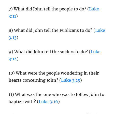
7) What did John tell the people to do? (
Luke
3:11
)
8) What did John tell the Publicans to do? (
Luke
3:13
)
9) What did John tell the solders to do? (
Luke
3:14
)
10) What were the people wondering in their
hearts concerning John? (
Luke 3:15
)
11) What was the one who was to follow John to
baptize with? (
Luke 3:16
)