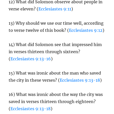
12) What did Solomon observe about people in
verse eleven? (
Ecclesiastes 9:11
)
13) Why should we use our time well, according
to verse twelve of this book? (
Ecclesiastes 9:12
)
14) What did Solomon see that impressed him
in verses thirteen through sixteen?
(
Ecclesiastes 9:13-16
)
15) What was ironic about the man who saved
the city in these verses? (
Ecclesiastes 9:13-18
)
16) What was ironic about the way the city was
saved in verses thirteen through eighteen?
(
Ecclesiastes 9:13-18
)