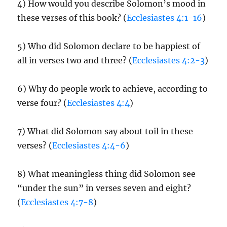
4) How would you describe Solomon’s mood in
these verses of this book? (
Ecclesiastes 4:1-16
)
5) Who did Solomon declare to be happiest of
all in verses two and three? (
Ecclesiastes 4:2-3
)
6) Why do people work to achieve, according to
verse four? (
Ecclesiastes 4:4
)
7) What did Solomon say about toil in these
verses? (
Ecclesiastes 4:4-6
)
8) What meaningless thing did Solomon see
“under the sun” in verses seven and eight?
(
Ecclesiastes 4:7-8
)