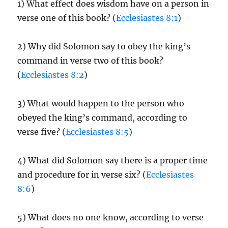
1) What effect does wisdom have on a person in
verse one of this book? (
Ecclesiastes 8:1
)
2) Why did Solomon say to obey the king’s
command in verse two of this book?
(
Ecclesiastes 8:2
)
3) What would happen to the person who
obeyed the king’s command, according to
verse five? (
Ecclesiastes 8:5
)
4) What did Solomon say there is a proper time
and procedure for in verse six? (
Ecclesiastes
8:6
)
5) What does no one know, according to verse