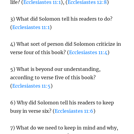
life? (
Ecclesiastes 11:1
), (
Ecclesiastes 12:8
)
3) What did Solomon tell his readers to do?
(
Ecclesiastes 11:1
)
4) What sort of person did Solomon criticize in
verse four of this book? (
Ecclesiastes 11:4
)
5) What is beyond our understanding,
according to verse five of this book?
(
Ecclesiastes 11:5
)
6) Why did Solomon tell his readers to keep
busy in verse six? (
Ecclesiastes 11:6
)
7) What do we need to keep in mind and why,