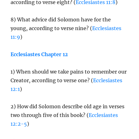
according to verse eight? (
Ecclesiastes 11:8
)
8) What advice did Solomon have for the
young, according to verse nine? (
Ecclesiastes
11:9
)
Ecclesiastes Chapter 12
1) When should we take pains to remember our
Creator, according to verse one? (
Ecclesiastes
12:1
)
2) How did Solomon describe old age in verses
two through five of this book? (
Ecclesiastes
12:2-5
)