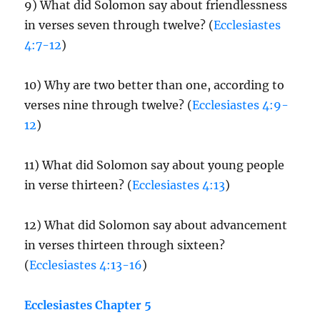
9) What did Solomon say about friendlessness
in verses seven through twelve? (
Ecclesiastes
4:7-12
)
10) Why are two better than one, according to
verses nine through twelve? (
Ecclesiastes 4:9-
12
)
11) What did Solomon say about young people
in verse thirteen? (
Ecclesiastes 4:13
)
12) What did Solomon say about advancement
in verses thirteen through sixteen?
(
Ecclesiastes 4:13-16
)
Ecclesiastes Chapter 5