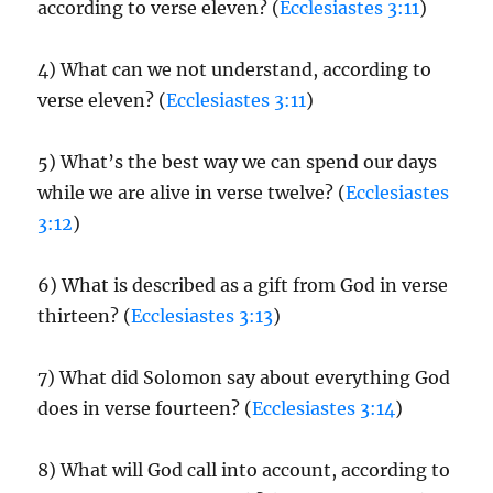
according to verse eleven? (
Ecclesiastes 3:11
)
4) What can we not understand, according to
verse eleven? (
Ecclesiastes 3:11
)
5) What’s the best way we can spend our days
while we are alive in verse twelve? (
Ecclesiastes
3:12
)
6) What is described as a gift from God in verse
thirteen? (
Ecclesiastes 3:13
)
7) What did Solomon say about everything God
does in verse fourteen? (
Ecclesiastes 3:14
)
8) What will God call into account, according to