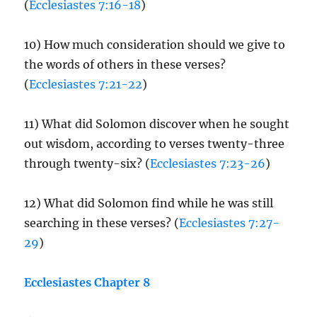
(
Ecclesiastes 7:16-18
)
10) How much consideration should we give to
the words of others in these verses?
(
Ecclesiastes 7:21-22
)
11) What did Solomon discover when he sought
out wisdom, according to verses twenty-three
through twenty-six? (
Ecclesiastes 7:23-26
)
12) What did Solomon find while he was still
searching in these verses? (
Ecclesiastes 7:27-
29
)
Ecclesiastes Chapter 8