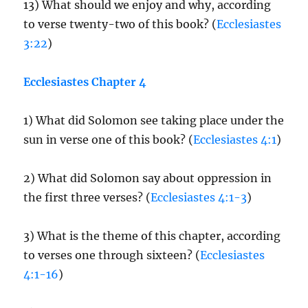
13) What should we enjoy and why, according
to verse twenty-two of this book? (
Ecclesiastes
3:22
)
Ecclesiastes Chapter 4
1) What did Solomon see taking place under the
sun in verse one of this book? (
Ecclesiastes 4:1
)
2) What did Solomon say about oppression in
the first three verses? (
Ecclesiastes 4:1-3
)
3) What is the theme of this chapter, according
to verses one through sixteen? (
Ecclesiastes
4:1-16
)