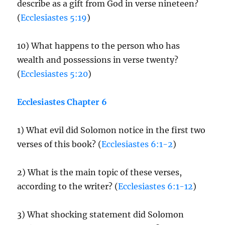
describe as a gift from God in verse nineteen?
(
Ecclesiastes 5:19
)
10) What happens to the person who has
wealth and possessions in verse twenty?
(
Ecclesiastes 5:20
)
Ecclesiastes Chapter 6
1) What evil did Solomon notice in the first two
verses of this book? (
Ecclesiastes 6:1-2
)
2) What is the main topic of these verses,
according to the writer? (
Ecclesiastes 6:1-12
)
3) What shocking statement did Solomon