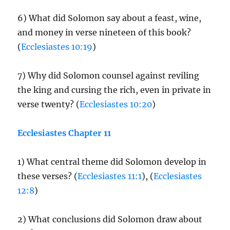
6) What did Solomon say about a feast, wine,
and money in verse nineteen of this book?
(
Ecclesiastes 10:19
)
7) Why did Solomon counsel against reviling
the king and cursing the rich, even in private in
verse twenty? (
Ecclesiastes 10:20
)
Ecclesiastes Chapter 11
1) What central theme did Solomon develop in
these verses? (
Ecclesiastes 11:1
), (
Ecclesiastes
12:8
)
2) What conclusions did Solomon draw about