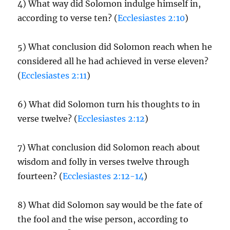
4) What way did Solomon indulge himself in,
according to verse ten? (
Ecclesiastes 2:10
)
5) What conclusion did Solomon reach when he
considered all he had achieved in verse eleven?
(
Ecclesiastes 2:11
)
6) What did Solomon turn his thoughts to in
verse twelve? (
Ecclesiastes 2:12
)
7) What conclusion did Solomon reach about
wisdom and folly in verses twelve through
fourteen? (
Ecclesiastes 2:12-14
)
8) What did Solomon say would be the fate of
the fool and the wise person, according to