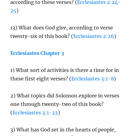
according to these verses? (
Ecclesiastes 2:24-
25
)
13) What does God give, according to verse
twenty-six of this book? (
Ecclesiastes 2:26
)
Ecclesiastes Chapter 3
1) What sort of activities is there a time for in
these first eight verses? (
Ecclesiastes 3:1-8
)
2) What topics did Solomon explore in verses
one through twenty-two of this book?
(
Ecclesiastes 3:1-22
)
3) What has God set in the hearts of people,