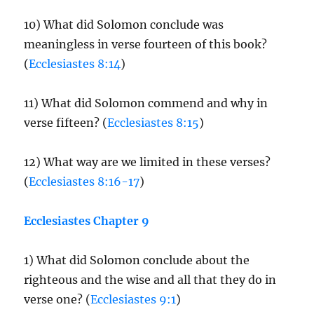
10) What did Solomon conclude was
meaningless in verse fourteen of this book?
(
Ecclesiastes 8:14
)
11) What did Solomon commend and why in
verse fifteen? (
Ecclesiastes 8:15
)
12) What way are we limited in these verses?
(
Ecclesiastes 8:16-17
)
Ecclesiastes Chapter 9
1) What did Solomon conclude about the
righteous and the wise and all that they do in
verse one? (
Ecclesiastes 9:1
)