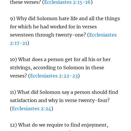
these verses? (
Ecclesiastes 2:15-16
)
9) Why did Solomon hate life and all the things
for which he had worked for in verses
seventeen through twenty-one? (
Ecclesiastes
2:17-21
)
10) What does a person get for all his or her
strivings, according to Solomon in these
verses? (
Ecclesiastes 2:22-23
)
11) What did Solomon say a person should find
satisfaction and why in verse twenty-four?
(
Ecclesiastes 2:24
)
12) What do we require to find enjoyment,