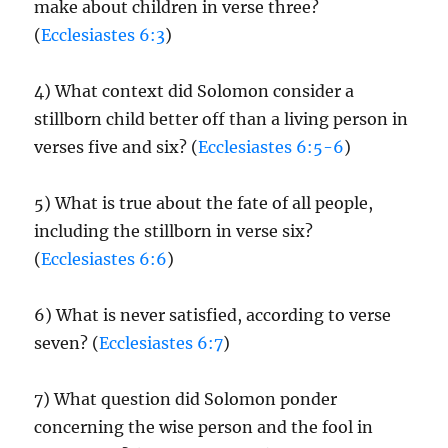
make about children in verse three?
(
Ecclesiastes 6:3
)
4) What context did Solomon consider a
stillborn child better off than a living person in
verses five and six? (
Ecclesiastes 6:5-6
)
5) What is true about the fate of all people,
including the stillborn in verse six?
(
Ecclesiastes 6:6
)
6) What is never satisfied, according to verse
seven? (
Ecclesiastes 6:7
)
7) What question did Solomon ponder
concerning the wise person and the fool in