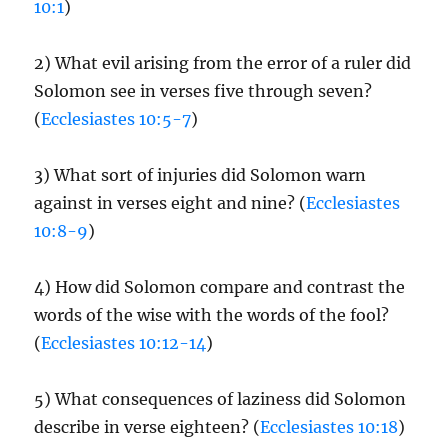
10:1
)
2) What evil arising from the error of a ruler did
Solomon see in verses five through seven?
(
Ecclesiastes 10:5-7
)
3) What sort of injuries did Solomon warn
against in verses eight and nine? (
Ecclesiastes
10:8-9
)
4) How did Solomon compare and contrast the
words of the wise with the words of the fool?
(
Ecclesiastes 10:12-14
)
5) What consequences of laziness did Solomon
describe in verse eighteen? (
Ecclesiastes 10:18
)