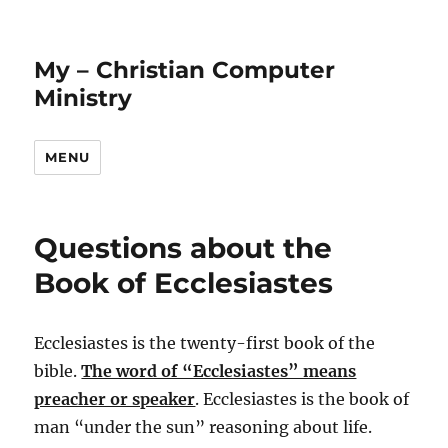
My – Christian Computer
Ministry
MENU
Questions about the
Book of Ecclesiastes
Ecclesiastes is the twenty-first book of the
bible.
The word of “Ecclesiastes” means
preacher or speaker
. Ecclesiastes is the book of
man “under the sun” reasoning about life.