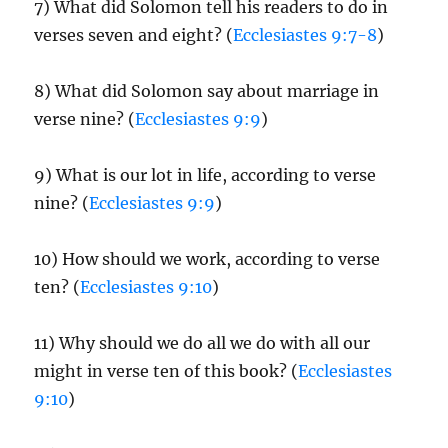
7) What did Solomon tell his readers to do in
verses seven and eight? (
Ecclesiastes 9:7-8
)
8) What did Solomon say about marriage in
verse nine? (
Ecclesiastes 9:9
)
9) What is our lot in life, according to verse
nine? (
Ecclesiastes 9:9
)
10) How should we work, according to verse
ten? (
Ecclesiastes 9:10
)
11) Why should we do all we do with all our
might in verse ten of this book? (
Ecclesiastes
9:10
)