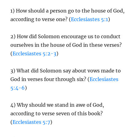
1) How should a person go to the house of God,
according to verse one? (
Ecclesiastes 5:1
)
2) How did Solomon encourage us to conduct
ourselves in the house of God in these verses?
(
Ecclesiastes 5:2-3
)
3) What did Solomon say about vows made to
God in verses four through six? (
Ecclesiastes
5:4-6
)
4) Why should we stand in awe of God,
according to verse seven of this book?
(
Ecclesiastes 5:7
)