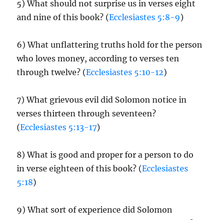
5) What should not surprise us in verses eight
and nine of this book? (
Ecclesiastes 5:8-9
)
6) What unflattering truths hold for the person
who loves money, according to verses ten
through twelve? (
Ecclesiastes 5:10-12
)
7) What grievous evil did Solomon notice in
verses thirteen through seventeen?
(
Ecclesiastes 5:13-17
)
8) What is good and proper for a person to do
in verse eighteen of this book? (
Ecclesiastes
5:18
)
9) What sort of experience did Solomon