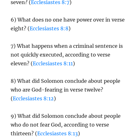
seven? (
Ecclesiastes 8:7
)
6) What does no one have power over in verse
eight? (
Ecclesiastes 8:8
)
7) What happens when a criminal sentence is
not quickly executed, according to verse
eleven? (
Ecclesiastes 8:11
)
8) What did Solomon conclude about people
who are God-fearing in verse twelve?
(
Ecclesiastes 8:12
)
9) What did Solomon conclude about people
who do not fear God, according to verse
thirteen? (
Ecclesiastes 8:13
)