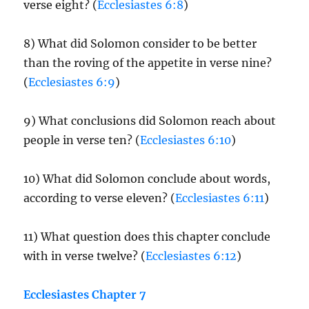
verse eight? (
Ecclesiastes 6:8
)
8) What did Solomon consider to be better
than the roving of the appetite in verse nine?
(
Ecclesiastes 6:9
)
9) What conclusions did Solomon reach about
people in verse ten? (
Ecclesiastes 6:10
)
10) What did Solomon conclude about words,
according to verse eleven? (
Ecclesiastes 6:11
)
11) What question does this chapter conclude
with in verse twelve? (
Ecclesiastes 6:12
)
Ecclesiastes Chapter 7