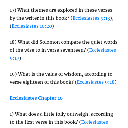
17) What themes are explored in these verses
by the writer in this book? (
Ecclesiastes 9:13
),
(
Ecclesiastes 10:20
)
18) What did Solomon compare the quiet words
of the wise to in verse seventeen? (
Ecclesiastes
9:17
)
19) What is the value of wisdom, according to
verse eighteen of this book? (
Ecclesiastes 9:18
)
Ecclesiastes Chapter 10
1) What does a little folly outweigh, according
to the first verse in this book? (
Ecclesiastes