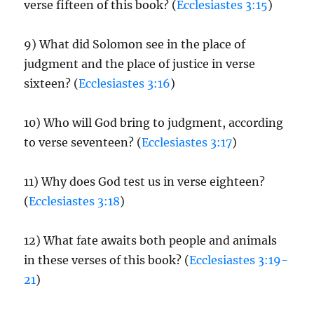
verse fifteen of this book? (
Ecclesiastes 3:15
)
9) What did Solomon see in the place of
judgment and the place of justice in verse
sixteen? (
Ecclesiastes 3:16
)
10) Who will God bring to judgment, according
to verse seventeen? (
Ecclesiastes 3:17
)
11) Why does God test us in verse eighteen?
(
Ecclesiastes 3:18
)
12) What fate awaits both people and animals
in these verses of this book? (
Ecclesiastes 3:19-
21
)