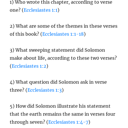
1) Who wrote this chapter, according to verse
one? (
Ecclesiastes 1:1
)
2) What are some of the themes in these verses
of this book? (
Ecclesiastes 1:1-18
)
3) What sweeping statement did Solomon
make about life, according to these tw0 verses?
(
Ecclesiastes 1:2
)
4) What question did Solomon ask in verse
three? (
Ecclesiastes 1:3
)
5) How did Solomon illustrate his statement
that the earth remains the same in verses four
through seven? (
Ecclesiastes 1:4-7
)