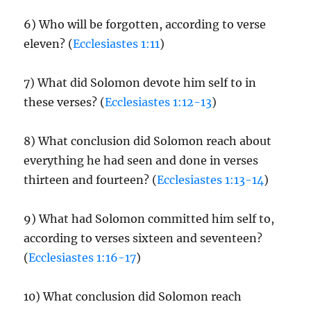
6) Who will be forgotten, according to verse
eleven? (
Ecclesiastes 1:11
)
7) What did Solomon devote him self to in
these verses? (
Ecclesiastes 1:12-13
)
8) What conclusion did Solomon reach about
everything he had seen and done in verses
thirteen and fourteen? (
Ecclesiastes 1:13-14
)
9) What had Solomon committed him self to,
according to verses sixteen and seventeen?
(
Ecclesiastes 1:16-17
)
10) What conclusion did Solomon reach