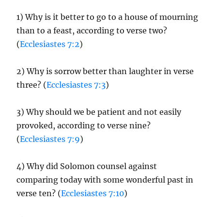
1) Why is it better to go to a house of mourning
than to a feast, according to verse two?
(
Ecclesiastes 7:2
)
2) Why is sorrow better than laughter in verse
three? (
Ecclesiastes 7:3
)
3) Why should we be patient and not easily
provoked, according to verse nine?
(
Ecclesiastes 7:9
)
4) Why did Solomon counsel against
comparing today with some wonderful past in
verse ten? (
Ecclesiastes 7:10
)