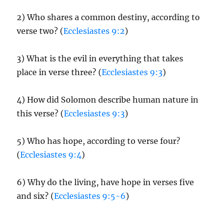
2) Who shares a common destiny, according to
verse two? (
Ecclesiastes 9:2
)
3) What is the evil in everything that takes
place in verse three? (
Ecclesiastes 9:3
)
4) How did Solomon describe human nature in
this verse? (
Ecclesiastes 9:3
)
5) Who has hope, according to verse four?
(
Ecclesiastes 9:4
)
6) Why do the living, have hope in verses five
and six? (
Ecclesiastes 9:5-6
)