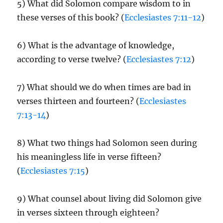
5) What did Solomon compare wisdom to in
these verses of this book? (
Ecclesiastes 7:11-12
)
6) What is the advantage of knowledge,
according to verse twelve? (
Ecclesiastes 7:12
)
7) What should we do when times are bad in
verses thirteen and fourteen? (
Ecclesiastes
7:13-14
)
8) What two things had Solomon seen during
his meaningless life in verse fifteen?
(
Ecclesiastes 7:15
)
9) What counsel about living did Solomon give
in verses sixteen through eighteen?