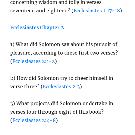
concerning wisdom and folly in verses
seventeen and eighteen? (
Ecclesiastes 1:17-18
)
Ecclesiastes Chapter 2
1) What did Solomon say about his pursuit of
pleasure, according to these first two verses?
(
Ecclesiastes 2:1-2
)
2) How did Solomon try to cheer himself in
verse three? (
Ecclesiastes 2:3
)
3) What projects did Solomon undertake in
verses four through eight of this book?
(
Ecclesiastes 2:4-8
)