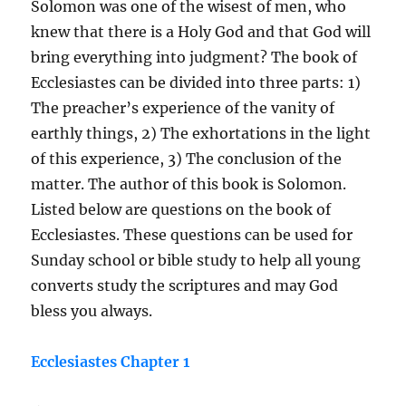
Solomon was one of the wisest of men, who
knew that there is a Holy God and that God will
bring everything into judgment? The book of
Ecclesiastes can be divided into three parts: 1)
The preacher’s experience of the vanity of
earthly things, 2) The exhortations in the light
of this experience, 3) The conclusion of the
matter. The author of this book is Solomon.
Listed below are questions on the book of
Ecclesiastes. These questions can be used for
Sunday school or bible study to help all young
converts study the scriptures and may God
bless you always.
Ecclesiastes Chapter 1