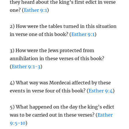
they heard about the king’s first edict in verse
one? (
Esther 9:1
)
2) How were the tables turned in this situation
in verse one of this book? (
Esther 9:1
)
3) How were the Jews protected from
annihilation in these verses of this book?
(
Esther 9:1-3
)
4) What way was Mordecai affected by these
events in verse four of this book? (
Esther 9:4
)
5) What happened on the day the king’s edict
was to be carried out in these verses? (
Esther
9:5-10
)