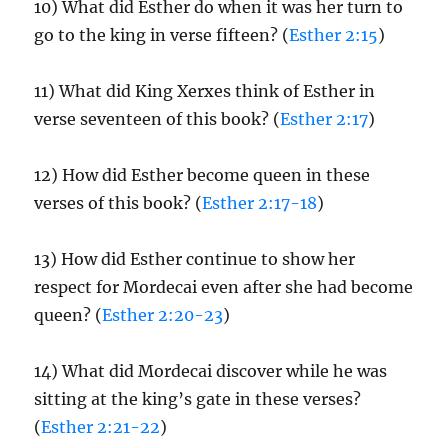
10) What did Esther do when it was her turn to
go to the king in verse fifteen? (
Esther 2:15
)
11) What did King Xerxes think of Esther in
verse seventeen of this book? (
Esther 2:17
)
12) How did Esther become queen in these
verses of this book? (
Esther 2:17-18
)
13) How did Esther continue to show her
respect for Mordecai even after she had become
queen? (
Esther 2:20-23
)
14) What did Mordecai discover while he was
sitting at the king’s gate in these verses?
(
Esther 2:21-22
)