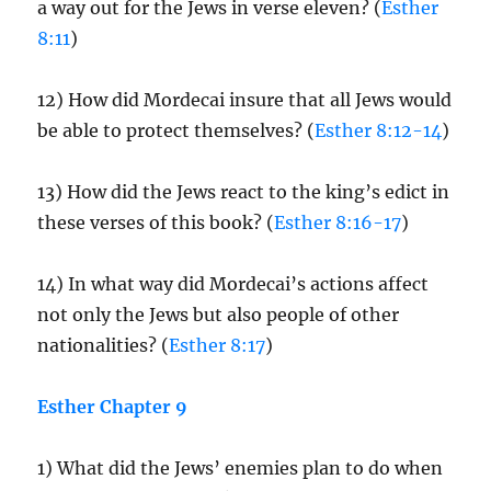
a way out for the Jews in verse eleven? (
Esther
8:11
)
12) How did Mordecai insure that all Jews would
be able to protect themselves? (
Esther 8:12-14
)
13) How did the Jews react to the king’s edict in
these verses of this book? (
Esther 8:16-17
)
14) In what way did Mordecai’s actions affect
not only the Jews but also people of other
nationalities? (
Esther 8:17
)
Esther Chapter 9
1) What did the Jews’ enemies plan to do when