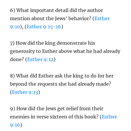
6) What important detail did the author
mention about the Jews’ behavior? (
Esther
9:10
), (
Esther 9:15-16
)
7) How did the king demonstrate his
generosity to Esther above what he had already
done? (
Esther 9:12
)
8) What did Esther ask the king to do for her
beyond the requests she had already made?
(
Esther 9:13
)
9) How did the Jews get relief from their
enemies in verse sixteen of this book? (
Esther
9:16
)