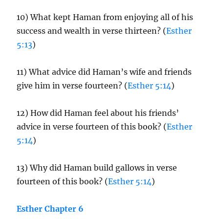
10) What kept Haman from enjoying all of his
success and wealth in verse thirteen? (
Esther
5:13
)
11) What advice did Haman’s wife and friends
give him in verse fourteen? (
Esther 5:14
)
12) How did Haman feel about his friends’
advice in verse fourteen of this book? (
Esther
5:14
)
13) Why did Haman build gallows in verse
fourteen of this book? (
Esther 5:14
)
Esther Chapter 6