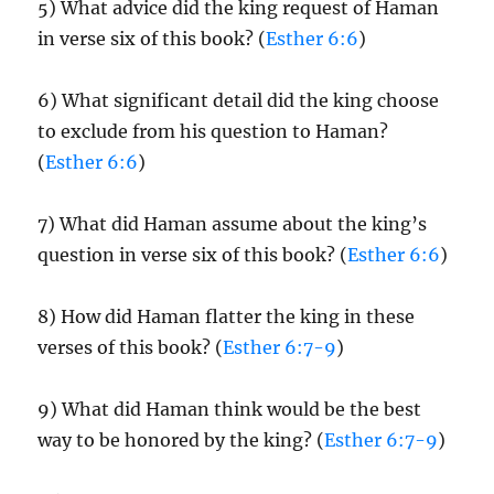
5) What advice did the king request of Haman
in verse six of this book? (
Esther 6:6
)
6) What significant detail did the king choose
to exclude from his question to Haman?
(
Esther 6:6
)
7) What did Haman assume about the king’s
question in verse six of this book? (
Esther 6:6
)
8) How did Haman flatter the king in these
verses of this book? (
Esther 6:7-9
)
9) What did Haman think would be the best
way to be honored by the king? (
Esther 6:7-9
)