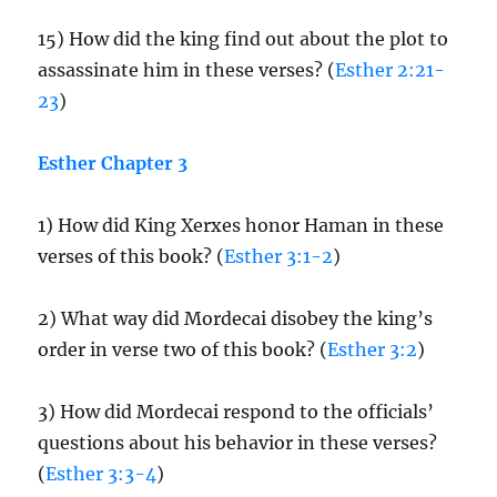
15) How did the king find out about the plot to
assassinate him in these verses? (
Esther 2:21-
23
)
Esther Chapter 3
1) How did King Xerxes honor Haman in these
verses of this book? (
Esther 3:1-2
)
2) What way did Mordecai disobey the king’s
order in verse two of this book? (
Esther 3:2
)
3) How did Mordecai respond to the officials’
questions about his behavior in these verses?
(
Esther 3:3-4
)