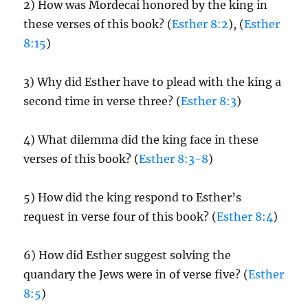
2) How was Mordecai honored by the king in
these verses of this book? (
Esther 8:2
), (
Esther
8:15
)
3) Why did Esther have to plead with the king a
second time in verse three? (
Esther 8:3
)
4) What dilemma did the king face in these
verses of this book? (
Esther 8:3-8
)
5) How did the king respond to Esther’s
request in verse four of this book? (
Esther 8:4
)
6) How did Esther suggest solving the
quandary the Jews were in of verse five? (
Esther
8:5
)