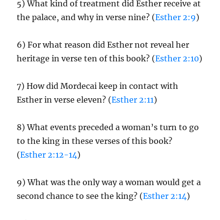
5) What kind of treatment did Esther receive at
the palace, and why in verse nine? (
Esther 2:9
)
6) For what reason did Esther not reveal her
heritage in verse ten of this book? (
Esther 2:10
)
7) How did Mordecai keep in contact with
Esther in verse eleven? (
Esther 2:11
)
8) What events preceded a woman’s turn to go
to the king in these verses of this book?
(
Esther 2:12-14
)
9) What was the only way a woman would get a
second chance to see the king? (
Esther 2:14
)