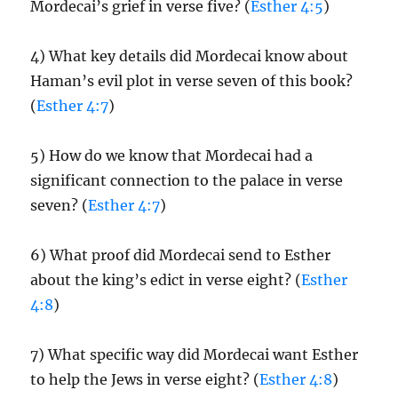
Mordecai’s grief in verse five? (
Esther 4:5
)
4) What key details did Mordecai know about
Haman’s evil plot in verse seven of this book?
(
Esther 4:7
)
5) How do we know that Mordecai had a
significant connection to the palace in verse
seven? (
Esther 4:7
)
6) What proof did Mordecai send to Esther
about the king’s edict in verse eight? (
Esther
4:8
)
7) What specific way did Mordecai want Esther
to help the Jews in verse eight? (
Esther 4:8
)