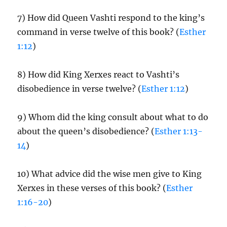
7) How did Queen Vashti respond to the king’s
command in verse twelve of this book? (
Esther
1:12
)
8) How did King Xerxes react to Vashti’s
disobedience in verse twelve? (
Esther 1:12
)
9) Whom did the king consult about what to do
about the queen’s disobedience? (
Esther 1:13-
14
)
10) What advice did the wise men give to King
Xerxes in these verses of this book? (
Esther
1:16-20
)