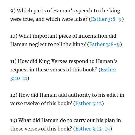
9) Which parts of Haman’s speech to the king
were true, and which were false? (
Esther 3:8-9
)
10) What important piece of information did
Haman neglect to tell the king? (
Esther 3:8-9
)
11) How did King Xerxes respond to Haman’s
request in these verses of this book? (
Esther
3:10-11
)
12) How did Haman add authority to his edict in
verse twelve of this book? (
Esther 3:12
)
13) What did Haman do to carry out his plan in
these verses of this book? (
Esther 3:12-15
)