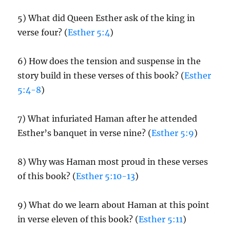
5) What did Queen Esther ask of the king in
verse four? (
Esther 5:4
)
6) How does the tension and suspense in the
story build in these verses of this book? (
Esther
5:4-8
)
7) What infuriated Haman after he attended
Esther’s banquet in verse nine? (
Esther 5:9
)
8) Why was Haman most proud in these verses
of this book? (
Esther 5:10-13
)
9) What do we learn about Haman at this point
in verse eleven of this book? (
Esther 5:11
)