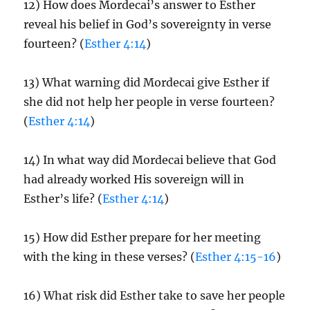
12) How does Mordecai’s answer to Esther
reveal his belief in God’s sovereignty in verse
fourteen? (
Esther 4:14
)
13) What warning did Mordecai give Esther if
she did not help her people in verse fourteen?
(
Esther 4:14
)
14) In what way did Mordecai believe that God
had already worked His sovereign will in
Esther’s life? (
Esther 4:14
)
15) How did Esther prepare for her meeting
with the king in these verses? (
Esther 4:15-16
)
16) What risk did Esther take to save her people