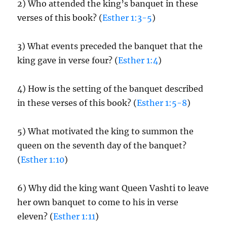
2) Who attended the king’s banquet in these
verses of this book? (
Esther 1:3-5
)
3) What events preceded the banquet that the
king gave in verse four? (
Esther 1:4
)
4) How is the setting of the banquet described
in these verses of this book? (
Esther 1:5-8
)
5) What motivated the king to summon the
queen on the seventh day of the banquet?
(
Esther 1:10
)
6) Why did the king want Queen Vashti to leave
her own banquet to come to his in verse
eleven? (
Esther 1:11
)