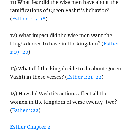
11) What fear did the wise men have about the
ramifications of Queen Vashti’s behavior?
(
Esther 1:17-18
)
12) What impact did the wise men want the
king’s decree to have in the kingdom? (
Esther
1:19-20
)
13) What did the king decide to do about Queen
Vashti in these verses? (
Esther 1:21-22
)
14) How did Vashti’s actions affect all the
women in the kingdom of verse twenty-two?
(
Esther 1:22
)
Esther Chapter 2