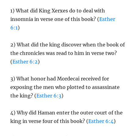
1) What did King Xerxes do to deal with
insomnia in verse one of this book? (
Esther
6:1
)
2) What did the king discover when the book of
the chronicles was read to him in verse two?
(
Esther 6:2
)
3) What honor had Mordecai received for
exposing the men who plotted to assassinate
the king? (
Esther 6:3
)
4) Why did Haman enter the outer court of the
king in verse four of this book? (
Esther 6:4
)