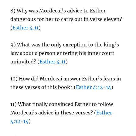
8) Why was Mordecai’s advice to Esther
dangerous for her to carry out in verse eleven?
(
Esther 4:11
)
9) What was the only exception to the king’s
law about a person entering his inner court
uninvited? (
Esther 4:11
)
10) How did Mordecai answer Esther’s fears in
these verses of this book? (
Esther 4:12-14
)
11) What finally convinced Esther to follow
Mordecai’s advice in these verses? (
Esther
4:12-14
)