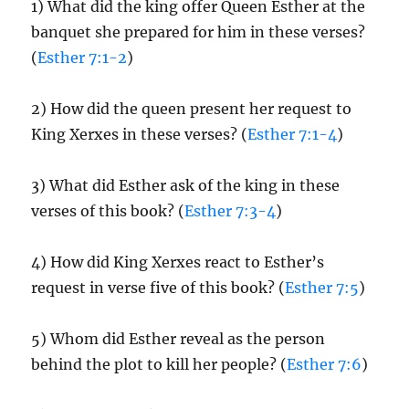
1) What did the king offer Queen Esther at the
banquet she prepared for him in these verses?
(
Esther 7:1-2
)
2) How did the queen present her request to
King Xerxes in these verses? (
Esther 7:1-4
)
3) What did Esther ask of the king in these
verses of this book? (
Esther 7:3-4
)
4) How did King Xerxes react to Esther’s
request in verse five of this book? (
Esther 7:5
)
5) Whom did Esther reveal as the person
behind the plot to kill her people? (
Esther 7:6
)