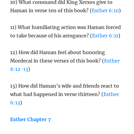
10) What command did King Xerxes give to
Haman in verse ten of this book? (
Esther 6:10
)
11) What humiliating action was Haman forced
to take because of his arrogance? (
Esther 6:11
)
12) How did Haman feel about honoring
Mordecai in these verses of this book? (
Esther
6:12-13
)
13) How did Haman’s wife and friends react to
what had happened in verse thirteen? (
Esther
6:13
)
Esther Chapter 7