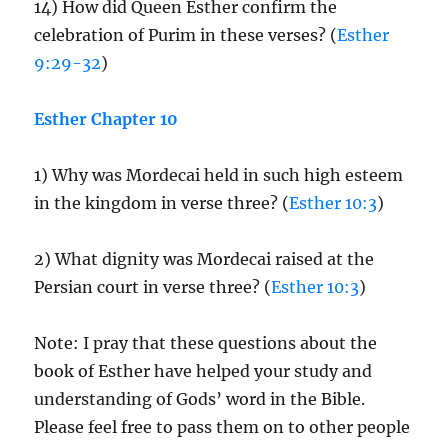
14) How did Queen Esther confirm the
celebration of Purim in these verses? (
Esther
9:29-32
)
Esther Chapter 10
1) Why was Mordecai held in such high esteem
in the kingdom in verse three? (
Esther 10:3
)
2) What dignity was Mordecai raised at the
Persian court in verse three? (
Esther 10:3
)
Note: I pray that these questions about the
book of Esther have helped your study and
understanding of Gods’ word in the Bible.
Please feel free to pass them on to other people