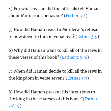
4) For what reason did the officials tell Haman
about Mordecai’s behavior? (
Esther 3:4
)
5) How did Haman react to Mordecai’s refusal
to bow down to him in verse five? (
Esther 3:5
)
6) Why did Haman want to kill all of the Jews in
these verses of this book? (
Esther 3:5-6
)
7) When did Haman decide to kill all the Jews in
the kingdom in verse seven? (
Esther 3:7
)
8) How did Haman present his intentions to
the king in these verses of this book? (
Esther
3:8-9
)