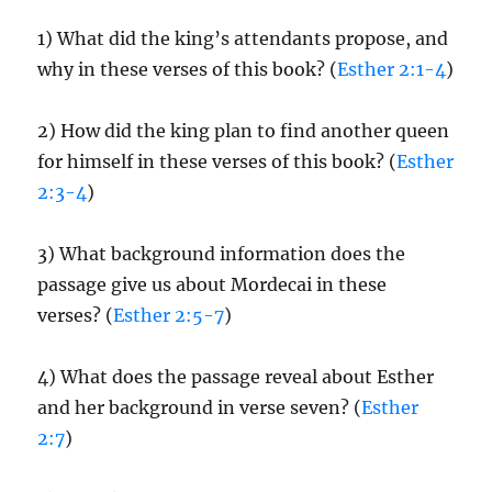
1) What did the king’s attendants propose, and
why in these verses of this book? (
Esther 2:1-4
)
2) How did the king plan to find another queen
for himself in these verses of this book? (
Esther
2:3-4
)
3) What background information does the
passage give us about Mordecai in these
verses? (
Esther 2:5-7
)
4) What does the passage reveal about Esther
and her background in verse seven? (
Esther
2:7
)