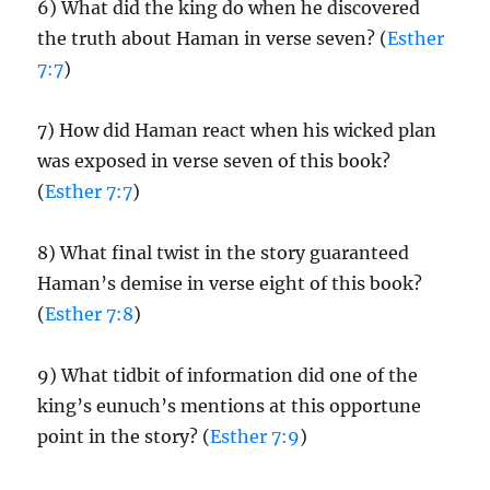
6) What did the king do when he discovered
the truth about Haman in verse seven? (
Esther
7:7
)
7) How did Haman react when his wicked plan
was exposed in verse seven of this book?
(
Esther 7:7
)
8) What final twist in the story guaranteed
Haman’s demise in verse eight of this book?
(
Esther 7:8
)
9) What tidbit of information did one of the
king’s eunuch’s mentions at this opportune
point in the story? (
Esther 7:9
)