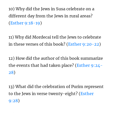
10) Why did the Jews in Susa celebrate on a
different day from the Jews in rural areas?
(
Esther 9:18-19
)
11) Why did Mordecai tell the Jews to celebrate
in these verses of this book? (
Esther 9:20-22
)
12) How did the author of this book summarize
the events that had taken place? (
Esther 9:24-
28
)
13) What did the celebration of Purim represent
to the Jews in verse twenty-eight? (
Esther
9:28
)