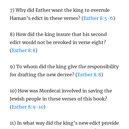
7) Why did Esther want the king to overrule
Haman’s edict in these verses? (
Esther 8:5-6
)
8) How did the king insure that his second
edict would not be revoked in verse eight?
(
Esther 8:8
)
9) To whom did the king give the responsibility
for drafting the new decree? (
Esther 8:8
)
10) How was Mordecai involved in saving the
Jewish people in these verses of this book?
(
Esther 8:9-10
)
11) In what way did the king’s new edict provide