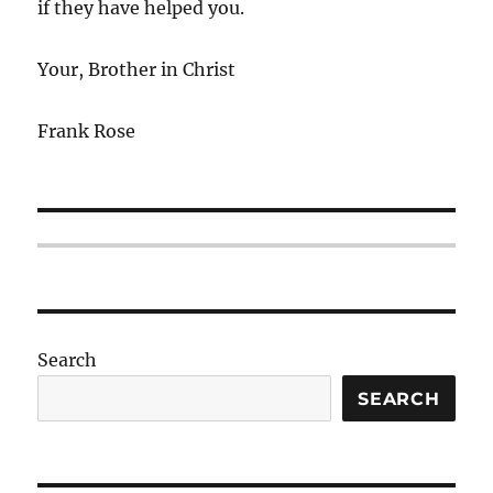
if they have helped you.
Your, Brother in Christ
Frank Rose
Search
SEARCH