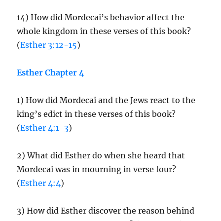
14) How did Mordecai’s behavior affect the
whole kingdom in these verses of this book?
(
Esther 3:12-15
)
Esther Chapter 4
1) How did Mordecai and the Jews react to the
king’s edict in these verses of this book?
(
Esther 4:1-3
)
2) What did Esther do when she heard that
Mordecai was in mourning in verse four?
(
Esther 4:4
)
3) How did Esther discover the reason behind