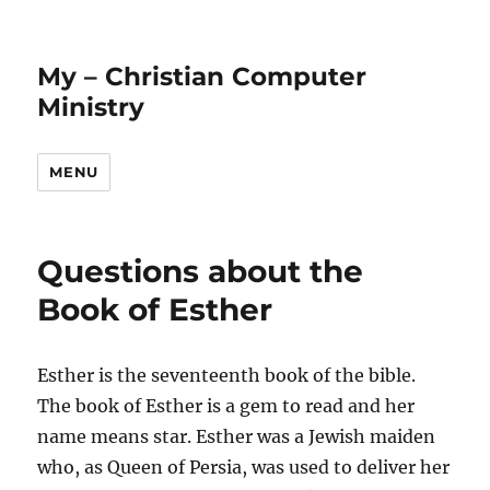
My – Christian Computer
Ministry
MENU
Questions about the
Book of Esther
Esther is the seventeenth book of the bible.
The book of Esther is a gem to read and her
name means star. Esther was a Jewish maiden
who, as Queen of Persia, was used to deliver her