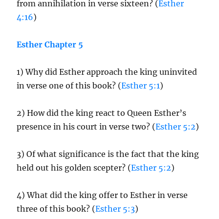
from annihilation in verse sixteen? (
Esther
4:16
)
Esther Chapter 5
1) Why did Esther approach the king uninvited
in verse one of this book? (
Esther 5:1
)
2) How did the king react to Queen Esther’s
presence in his court in verse two? (
Esther 5:2
)
3) Of what significance is the fact that the king
held out his golden scepter? (
Esther 5:2
)
4) What did the king offer to Esther in verse
three of this book? (
Esther 5:3
)