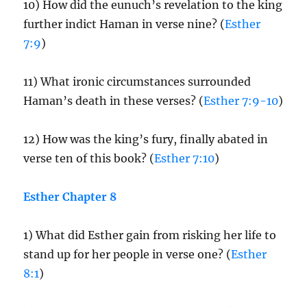
10) How did the eunuch’s revelation to the king
further indict Haman in verse nine? (
Esther
7:9
)
11) What ironic circumstances surrounded
Haman’s death in these verses? (
Esther 7:9-10
)
12) How was the king’s fury, finally abated in
verse ten of this book? (
Esther 7:10
)
Esther Chapter 8
1) What did Esther gain from risking her life to
stand up for her people in verse one? (
Esther
8:1
)