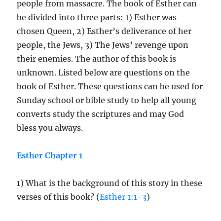
people from massacre. The book of Esther can
be divided into three parts: 1) Esther was
chosen Queen, 2) Esther’s deliverance of her
people, the Jews, 3) The Jews’ revenge upon
their enemies. The author of this book is
unknown. Listed below are questions on the
book of Esther. These questions can be used for
Sunday school or bible study to help all young
converts study the scriptures and may God
bless you always.
Esther Chapter 1
1) What is the background of this story in these
verses of this book? (
Esther 1:1-3
)