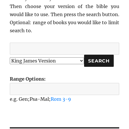
Then choose your version of the bible you
would like to use. Then press the search button.
Optional: range of books you would like to limit
search to.
Range Options:
e.g. Gen;Psa-Mal;
Rom 3-9