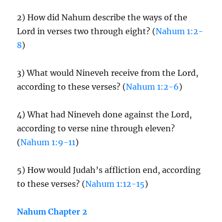
2) How did Nahum describe the ways of the
Lord in verses two through eight? (
Nahum 1:2-
8
)
3) What would Nineveh receive from the Lord,
according to these verses? (
Nahum 1:2-6
)
4) What had Nineveh done against the Lord,
according to verse nine through eleven?
(
Nahum 1:9-11
)
5) How would Judah’s affliction end, according
to these verses? (
Nahum 1:12-15
)
Nahum Chapter 2