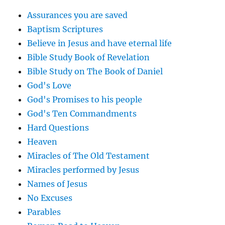
Assurances you are saved
Baptism Scriptures
Believe in Jesus and have eternal life
Bible Study Book of Revelation
Bible Study on The Book of Daniel
God's Love
God's Promises to his people
God's Ten Commandments
Hard Questions
Heaven
Miracles of The Old Testament
Miracles performed by Jesus
Names of Jesus
No Excuses
Parables