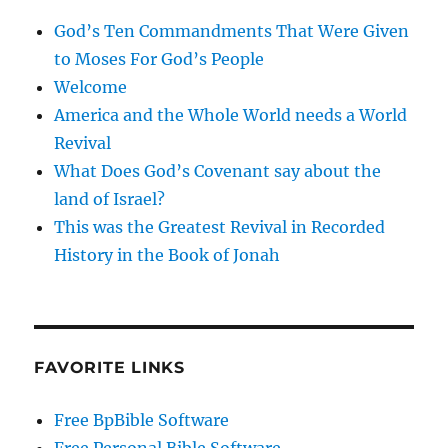
God’s Ten Commandments That Were Given
to Moses For God’s People
Welcome
America and the Whole World needs a World
Revival
What Does God’s Covenant say about the
land of Israel?
This was the Greatest Revival in Recorded
History in the Book of Jonah
FAVORITE LINKS
Free BpBible Software