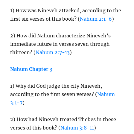
1) How was Nineveh attacked, according to the
first six verses of this book? (
Nahum 2:1-6
)
2) How did Nahum characterize Nineveh’s
immediate future in verses seven through
thirteen? (
Nahum 2:7-13
)
Nahum Chapter 3
1) Why did God judge the city Nineveh,
according to the first seven verses? (
Nahum
3:1-7
)
2) How had Nineveh treated Thebes in these
verses of this book? (
Nahum 3:8-11
)