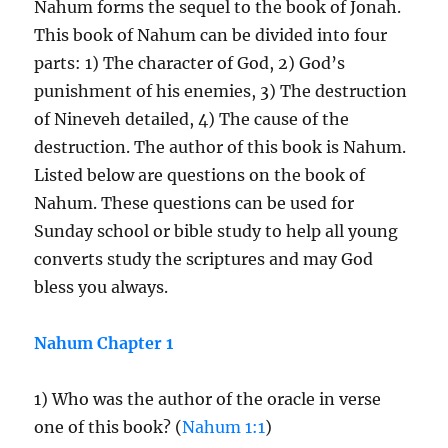
Nahum forms the sequel to the book of Jonah.
This book of Nahum can be divided into four
parts: 1) The character of God, 2) God’s
punishment of his enemies, 3) The destruction
of Nineveh detailed, 4) The cause of the
destruction. The author of this book is Nahum.
Listed below are questions on the book of
Nahum. These questions can be used for
Sunday school or bible study to help all young
converts study the scriptures and may God
bless you always.
Nahum Chapter 1
1) Who was the author of the oracle in verse
one of this book? (
Nahum 1:1
)