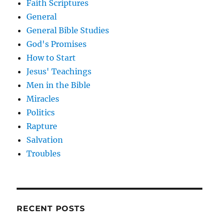
Faith Scriptures
General
General Bible Studies
God's Promises
How to Start
Jesus' Teachings
Men in the Bible
Miracles
Politics
Rapture
Salvation
Troubles
RECENT POSTS