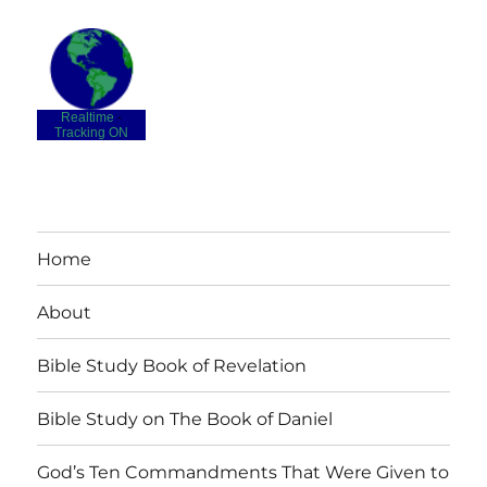
Realtime
-
Tracking ON
Home
About
Bible Study Book of Revelation
Bible Study on The Book of Daniel
God’s Ten Commandments That Were Given to