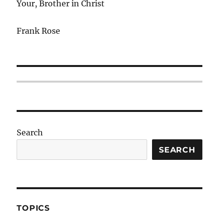
Your, Brother in Christ
Frank Rose
Search
SEARCH
TOPICS