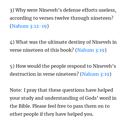
3) Why were Nineveh’s defense efforts useless,
according to verses twelve through nineteen?
(
Nahum 3:12-19
)
4) What was the ultimate destiny of Nineveh in
verse nineteen of this book? (
Nahum 3:19
)
5) How would the people respond to Nineveh’s
destruction in verse nineteen? (
Nahum 3:19
)
Note: I pray that these questions have helped
your study and understanding of Gods’ word in
the Bible. Please feel free to pass them on to
other people if they have helped you.