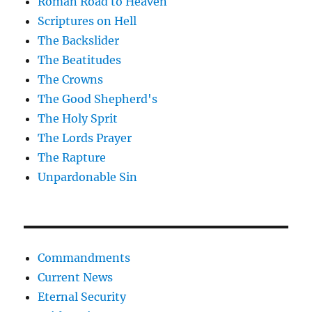
Roman Road to Heaven
Scriptures on Hell
The Backslider
The Beatitudes
The Crowns
The Good Shepherd's
The Holy Sprit
The Lords Prayer
The Rapture
Unpardonable Sin
Commandments
Current News
Eternal Security