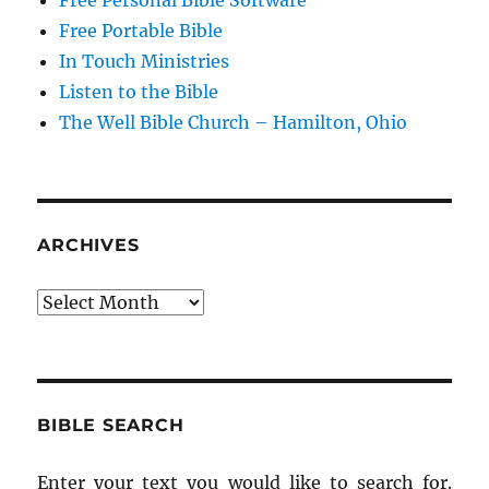
Free Personal Bible Software
Free Portable Bible
In Touch Ministries
Listen to the Bible
The Well Bible Church – Hamilton, Ohio
ARCHIVES
Archives
BIBLE SEARCH
Enter your text you would like to search for.