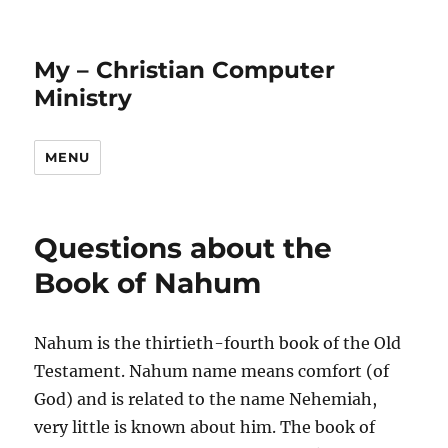
My – Christian Computer
Ministry
MENU
Questions about the
Book of Nahum
Nahum is the thirtieth-fourth book of the Old
Testament. Nahum name means comfort (of
God) and is related to the name Nehemiah,
very little is known about him. The book of