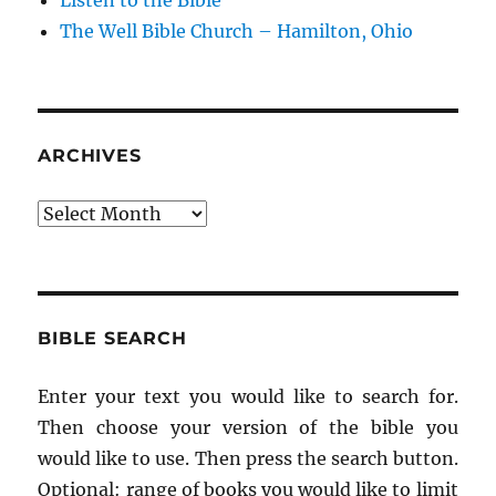
Listen to the Bible
The Well Bible Church – Hamilton, Ohio
ARCHIVES
Archives
BIBLE SEARCH
Enter your text you would like to search for.
Then choose your version of the bible you
would like to use. Then press the search button.
Optional: range of books you would like to limit