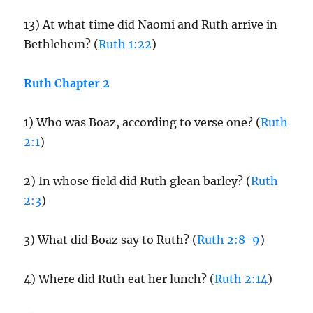
13) At what time did Naomi and Ruth arrive in
Bethlehem? (
Ruth 1:22
)
Ruth Chapter 2
1) Who was Boaz, according to verse one? (
Ruth
2:1
)
2) In whose field did Ruth glean barley? (
Ruth
2:3
)
3) What did Boaz say to Ruth? (
Ruth 2:8-9
)
4) Where did Ruth eat her lunch? (
Ruth 2:14
)