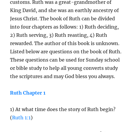
customs. Ruth was a great-grandmother of
King David, and she was an earthly ancestry of
Jesus Christ. The book of Ruth can be divided
into four chapters as follows: 1) Ruth deciding,
2) Ruth serving, 3) Ruth reasting, 4) Ruth
rewarded. The author of this book is unknown.
Listed below are questions on the book of Ruth.
These questions can be used for Sunday school
or bible study to help all young converts study
the scriptures and may God bless you always.
Ruth Chapter 1
1) At what time does the story of Ruth begin?
(
Ruth 1:1
)