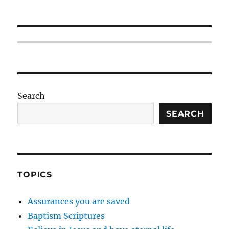
Search
SEARCH
TOPICS
Assurances you are saved
Baptism Scriptures