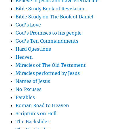
Believe in Jesus and have eternal life
Bible Study Book of Revelation
Bible Study on The Book of Daniel
God's Love
God's Promises to his people
God's Ten Commandments
Hard Questions
Heaven
Miracles of The Old Testament
Miracles performed by Jesus
Names of Jesus
No Excuses
Parables
Roman Road to Heaven
Scriptures on Hell
The Backslider