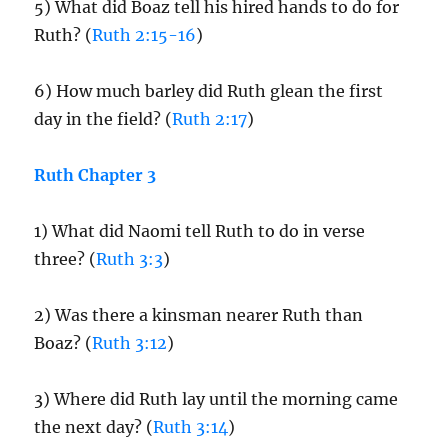
5) What did Boaz tell his hired hands to do for
Ruth? (
Ruth 2:15-16
)
6) How much barley did Ruth glean the first
day in the field? (
Ruth 2:17
)
Ruth Chapter 3
1) What did Naomi tell Ruth to do in verse
three? (
Ruth 3:3
)
2) Was there a kinsman nearer Ruth than
Boaz? (
Ruth 3:12
)
3) Where did Ruth lay until the morning came
the next day? (
Ruth 3:14
)