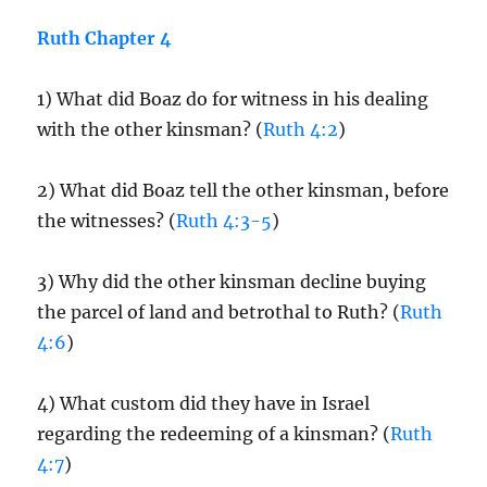
Ruth Chapter 4
1) What did Boaz do for witness in his dealing
with the other kinsman? (
Ruth 4:2
)
2) What did Boaz tell the other kinsman, before
the witnesses? (
Ruth 4:3-5
)
3) Why did the other kinsman decline buying
the parcel of land and betrothal to Ruth? (
Ruth
4:6
)
4) What custom did they have in Israel
regarding the redeeming of a kinsman? (
Ruth
4:7
)