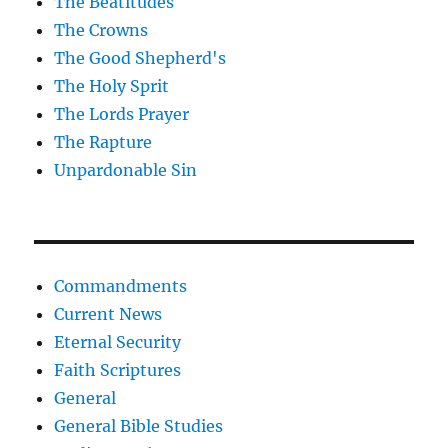
The Beatitudes
The Crowns
The Good Shepherd's
The Holy Sprit
The Lords Prayer
The Rapture
Unpardonable Sin
Commandments
Current News
Eternal Security
Faith Scriptures
General
General Bible Studies