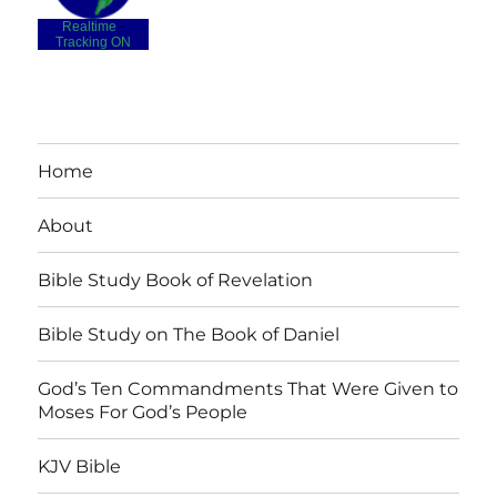
Realtime
-
Tracking ON
Home
About
Bible Study Book of Revelation
Bible Study on The Book of Daniel
God’s Ten Commandments That Were Given to
Moses For God’s People
KJV Bible