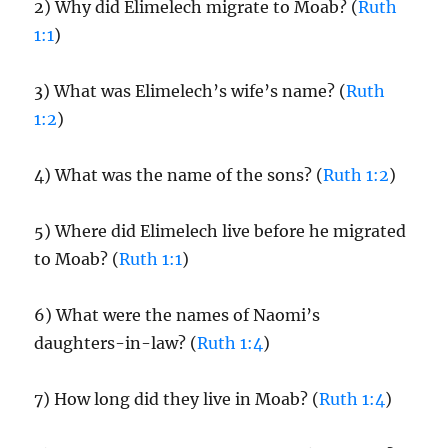
2) Why did Elimelech migrate to Moab? (
Ruth
1:1
)
3) What was Elimelech’s wife’s name? (
Ruth
1:2
)
4) What was the name of the sons? (
Ruth 1:2
)
5) Where did Elimelech live before he migrated
to Moab? (
Ruth 1:1
)
6) What were the names of Naomi’s
daughters-in-law? (
Ruth 1:4
)
7) How long did they live in Moab? (
Ruth 1:4
)