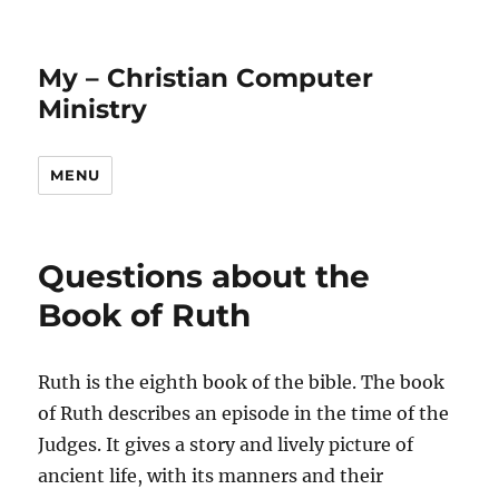
My – Christian Computer
Ministry
MENU
Questions about the
Book of Ruth
Ruth is the eighth book of the bible. The book
of Ruth describes an episode in the time of the
Judges. It gives a story and lively picture of
ancient life, with its manners and their