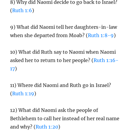
8) Why did Naomi decide to go back to Israel?
(
Ruth 1:6
)
9) What did Naomi tell her daughters-in-law
when she departed from Moab? (
Ruth 1:8-9
)
10) What did Ruth say to Naomi when Naomi
asked her to return to her people? (
Ruth 1:16-
17
)
11) Where did Naomi and Ruth go in Israel?
(
Ruth 1:19
)
12) What did Naomi ask the people of
Bethlehem to call her instead of her real name
and why? (
Ruth 1:20
)