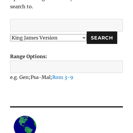
search to.
Range Options:
e.g. Gen;Psa-Mal;
Rom 3-9