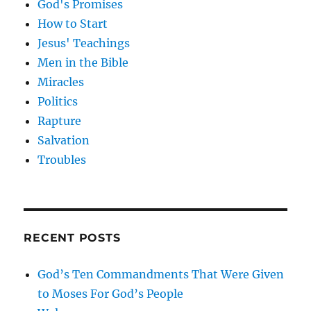
God's Promises
How to Start
Jesus' Teachings
Men in the Bible
Miracles
Politics
Rapture
Salvation
Troubles
RECENT POSTS
God’s Ten Commandments That Were Given
to Moses For God’s People