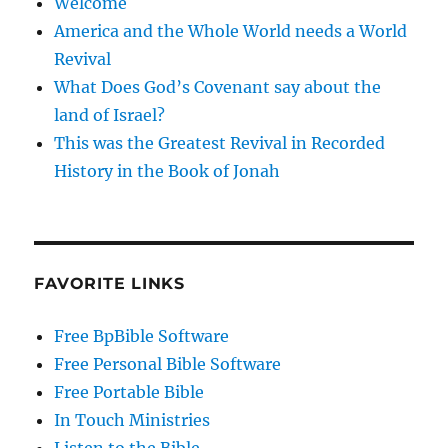
Welcome
America and the Whole World needs a World
Revival
What Does God’s Covenant say about the
land of Israel?
This was the Greatest Revival in Recorded
History in the Book of Jonah
FAVORITE LINKS
Free BpBible Software
Free Personal Bible Software
Free Portable Bible
In Touch Ministries