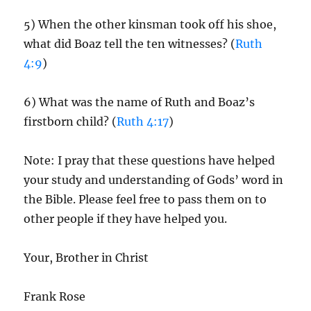
5) When the other kinsman took off his shoe,
what did Boaz tell the ten witnesses? (
Ruth
4:9
)
6) What was the name of Ruth and Boaz’s
firstborn child? (
Ruth 4:17
)
Note: I pray that these questions have helped
your study and understanding of Gods’ word in
the Bible. Please feel free to pass them on to
other people if they have helped you.
Your, Brother in Christ
Frank Rose