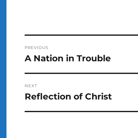
Post
PREVIOUS
navigation
A Nation in Trouble
Previous
post:
NEXT
Reflection of Christ
Next
post: