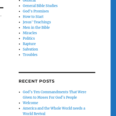
General
General Bible Studies
God's Promises
How to Start
Jesus' Teachings
Men in the Bible
Miracles
Politics
Rapture
Salvation
Troubles
RECENT POSTS
God’s Ten Commandments That Were
Given to Moses For God’s People
Welcome
America and the Whole World needs a
World Revival