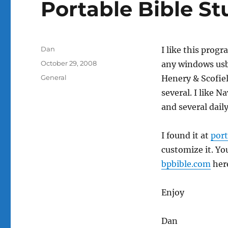
Portable Bible St
Author
Dan
I like this progr
Posted
October 29, 2008
any windows usb
on
Categories
General
Henery & Scofiel
several. I like N
and several daily
I found it at
por
customize it. Yo
bpbible.com
her
Enjoy
Dan