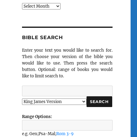
Archives
BIBLE SEARCH
Enter your text you would like to search for.
Then choose your version of the bible you
would like to use. Then press the search
button. Optional: range of books you would
like to limit search to.
Range Options:
e.g. Gen;Psa-Mal;
Rom 3-9