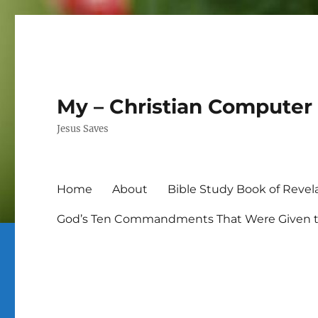
My – Christian Computer 
Jesus Saves
Home
About
Bible Study Book of Revel
God’s Ten Commandments That Were Given to