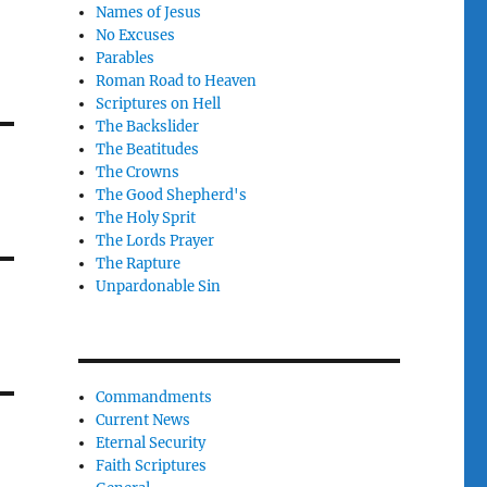
Names of Jesus
No Excuses
Parables
Roman Road to Heaven
Scriptures on Hell
The Backslider
The Beatitudes
The Crowns
The Good Shepherd's
The Holy Sprit
The Lords Prayer
The Rapture
Unpardonable Sin
Commandments
Current News
Eternal Security
Faith Scriptures