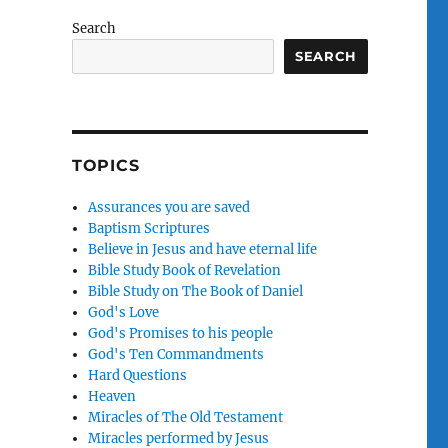
Search
SEARCH
o
TOPICS
Assurances you are saved
Baptism Scriptures
Believe in Jesus and have eternal life
Bible Study Book of Revelation
Bible Study on The Book of Daniel
God's Love
God's Promises to his people
God's Ten Commandments
Hard Questions
Heaven
Miracles of The Old Testament
Miracles performed by Jesus