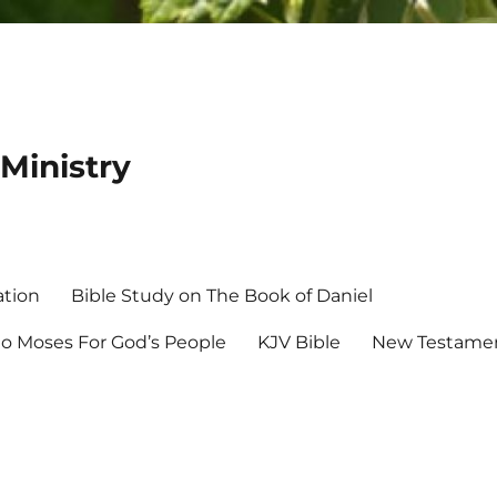
Ministry
ation
Bible Study on The Book of Daniel
 Moses For God’s People
KJV Bible
New Testamen