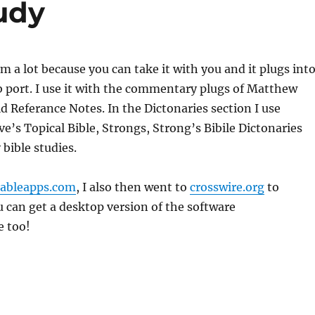
udy
am a lot because you can take it with you and it plugs int
 port. I use it with the commentary plugs of Matthew
d Referance Notes. In the Dictonaries section I use
ave’s Topical Bible, Strongs, Strong’s Bibile Dictonaries
 bible studies.
tableapps.com
, I also then went to
crosswire.org
to
u can get a desktop version of the software
e too!