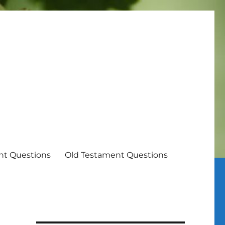
t Questions
Old Testament Questions