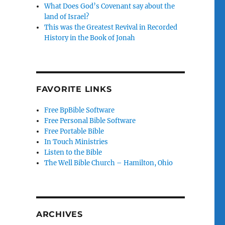
What Does God’s Covenant say about the
land of Israel?
This was the Greatest Revival in Recorded
History in the Book of Jonah
FAVORITE LINKS
Free BpBible Software
Free Personal Bible Software
Free Portable Bible
In Touch Ministries
Listen to the Bible
The Well Bible Church – Hamilton, Ohio
ARCHIVES