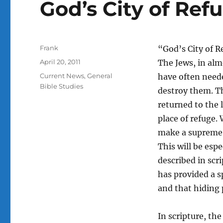
God’s City of Ref
Author
Frank
“God’s City of R
Posted
April 20, 2011
The Jews, in al
on
Categories
Current News
,
General
have often need
Bible Studies
destroy them. Th
returned to the l
place of refuge.
make a supreme e
This will be esp
described in scri
has provided a sp
and that hiding p
In scripture, the