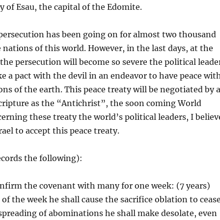
y of Esau, the capital of the Edomite.
persecution has been going on for almost two thousand
nations of this world. However, in the last days, at the
 the persecution will become so severe the political leade
ake a pact with the devil in an endeavor to have peace wit
ns of the earth. This peace treaty will be negotiated by 
ripture as the “Antichrist”, the soon coming World
rning these treaty the world’s political leaders, I believ
srael to accept this peace treaty.
ecords the following):
onfirm the covenant with many for one week: (7 years)
of the week he shall cause the sacrifice oblation to cease
spreading of abominations he shall make desolate, even