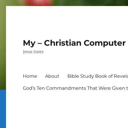
My – Christian Computer 
Jesus Saves
Home
About
Bible Study Book of Revel
God’s Ten Commandments That Were Given to