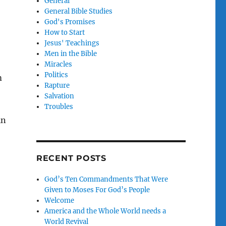
General
General Bible Studies
God's Promises
How to Start
Jesus' Teachings
Men in the Bible
Miracles
Politics
m
Rapture
Salvation
Troubles
in
RECENT POSTS
God’s Ten Commandments That Were
Given to Moses For God’s People
Welcome
America and the Whole World needs a
World Revival