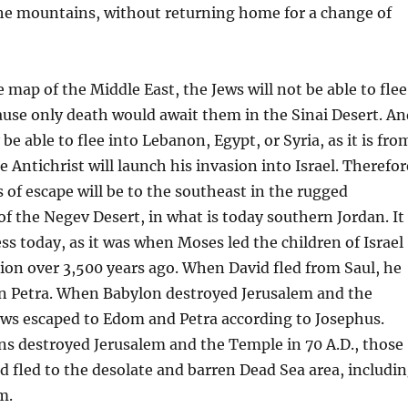
the mountains, without returning home for a change of
 map of the Middle East, the Jews will not be able to flee
ause only death would await them in the Sinai Desert. An
 be able to flee into Lebanon, Egypt, or Syria, as it is fro
 Antichrist will launch his invasion into Israel. Therefor
 of escape will be to the southeast in the rugged
f the Negev Desert, in what is today southern Jordan. It
ness today, as it was when Moses led the children of Israel
ion over 3,500 years ago. When David fled from Saul, he
in Petra. When Babylon destroyed Jerusalem and the
ws escaped to Edom and Petra according to Josephus.
 destroyed Jerusalem and the Temple in 70 A.D., those
 fled to the desolate and barren Dead Sea area, includi
m.