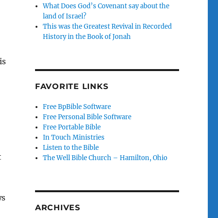
What Does God’s Covenant say about the
land of Israel?
This was the Greatest Revival in Recorded
History in the Book of Jonah
is
FAVORITE LINKS
Free BpBible Software
Free Personal Bible Software
Free Portable Bible
In Touch Ministries
Listen to the Bible
t
The Well Bible Church – Hamilton, Ohio
ws
ARCHIVES