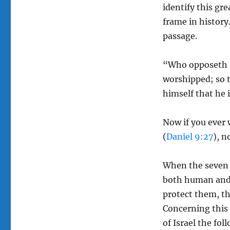
identify this gre
frame in history.
passage.
“Who opposeth an
worshipped; so t
himself that he i
Now if you ever 
(
Daniel 9:27
), 
When the seven y
both human and 
protect them, the
Concerning this 
of Israel the fol