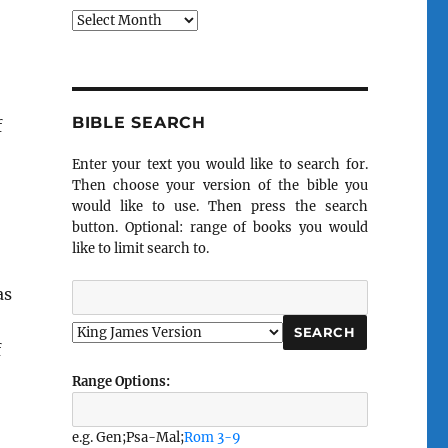
Archives
BIBLE SEARCH
f
Enter your text you would like to search for.
Then choose your version of the bible you
would like to use. Then press the search
button. Optional: range of books you would
like to limit search to.
as
f
Range Options:
e.g. Gen;Psa-Mal;
Rom 3-9