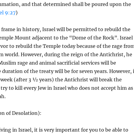
mmation, and that determined shall be poured upon the
el 9:27
)
frame in history, Israel will be permitted to rebuild the
emple Mount adjacent to the “Dome of the Rock”. Israel
vor to rebuild the Temple today because of the rage fro
m world. However, during the reign of the Antichrist, he
Muslim rage and animal sacrificial services will be
 duration of the treaty will be for seven years. However, 
 week (after 3 ½ years) the Antichrist will break the
try to kill every Jew in Israel who does not accept him as
ah.
n of Desolation):
iving in Israel, it is very important for you to be able to