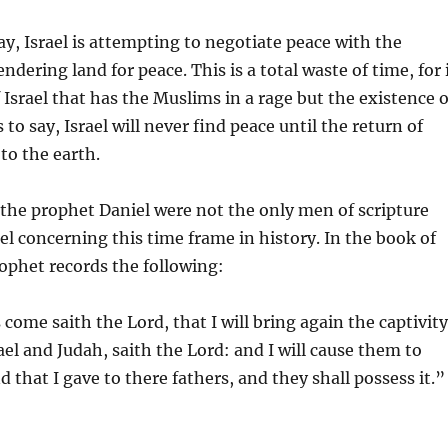
ay, Israel is attempting to negotiate peace with the
dering land for peace. This is a total waste of time, for 
f Israel that has the Muslims in a rage but the existence o
is to say, Israel will never find peace until the return of
to the earth.
 the prophet Daniel were not the only men of scripture
el concerning this time frame in history. In the book of
ophet records the following:
 come saith the Lord, that I will bring again the captivity
ael and Judah, saith the Lord: and I will cause them to
d that I gave to there fathers, and they shall possess it.”