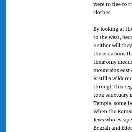
were to flee to 
clothes.
By looking at the
to the west, bec
neither will they
these nations the
their only means
mountains east o
is still a wilder
through this reg
took sanctuary 
Temple, some Je
When the Romans
Jews who escaped
Bozrah and Edo