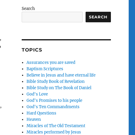
Search
SEARCH
,
o
TOPICS
Assurances you are saved
Baptism Scriptures
Believe in Jesus and have eternal life
Bible Study Book of Revelation
Bible Study on The Book of Daniel
God's Love
God's Promises to his people
,
God's Ten Commandments
Hard Questions
Heaven
Miracles of The Old Testament
Miracles performed by Jesus