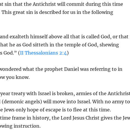
at sin that the Antichrist will commit during this time
 This great sin is described for us in the following
d exalteth himself above all that is called God, or that 
hat he as God sitteth in the temple of God, shewing
s God.” (
II Thessalonians 2:4
)
wondered what the prophet Daniel was referring to in
now you know.
ear treaty with Israel is broken, armies of the Antichris
(demonic angels) will move into Israel. With no army to
 Jews only hope of escape is to flee at this time.
time frame in history, the Lord Jesus Christ gives the Je
lowing instruction.