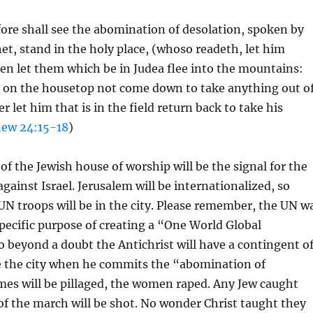
ore shall see the abomination of desolation, spoken by
et, stand in the holy place, (whoso readeth, let him
n let them which be in Judea flee into the mountains:
s on the housetop not come down to take anything out o
r let him that is in the field return back to take his
ew 24:15-18
)
of the Jewish house of worship will be the signal for the
gainst Israel. Jerusalem will be internationalized, so
N troops will be in the city. Please remember, the UN w
specific purpose of creating a “One World Global
beyond a doubt the Antichrist will have a contingent o
e the city when he commits the “abomination of
mes will be pillaged, the women raped. Any Jew caught
of the march will be shot. No wonder Christ taught they