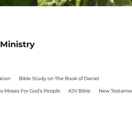
Ministry
ation
Bible Study on The Book of Daniel
 Moses For God’s People
KJV Bible
New Testamen