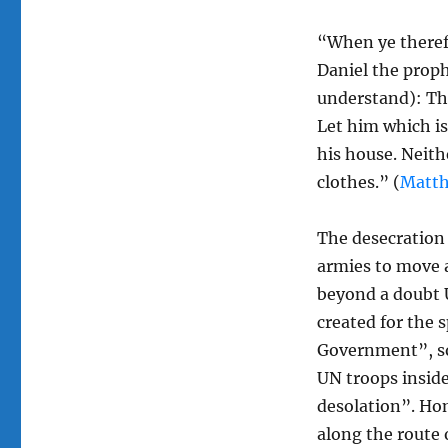
“When ye theref
Daniel the proph
understand): The
Let him which i
his house. Neithe
clothes.” (
Matth
The desecration 
armies to move a
beyond a doubt U
created for the 
Government”, so 
UN troops insid
desolation”. Ho
along the route 