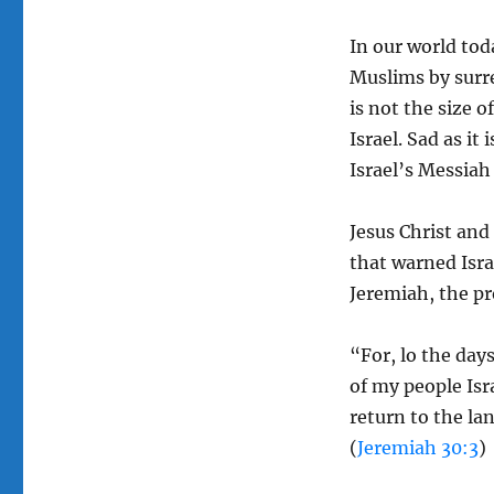
In our world tod
Muslims by surren
is not the size o
Israel. Sad as it 
Israel’s Messiah 
Jesus Christ and
that warned Isra
Jeremiah, the pr
“For, lo the days
of my people Isr
return to the lan
(
Jeremiah 30:3
)