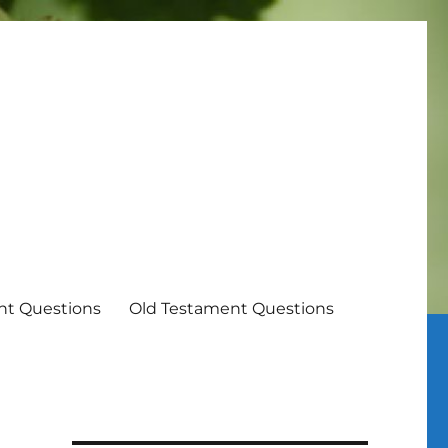
t Questions
Old Testament Questions