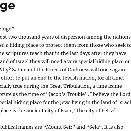
uge
efuge”
most two thousand years of dispersion among the nations
ed a hiding place to protect them from those who seek t
e scriptures teach that in the last days after they have
and of Israel they will need a very special hiding place or
 Why? Satan and the Forces of Darkness will once again
ffort to put an end to the Jewish nation, for all time.
ecially true during the Great Tribulation, a time frame
pture as the time of “Jacob’s Trouble”. I believe the Lord
ecial hiding place for the Jews living in the land of Israel
lace is the ancient city of Esau, “the city of Petra”.
 biblical names are “Mount Seir” and “Sela”. It is also