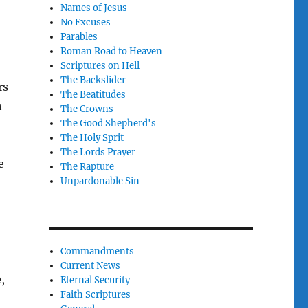
Names of Jesus
No Excuses
Parables
Roman Road to Heaven
Scriptures on Hell
The Backslider
rs
The Beatitudes
h
The Crowns
The Good Shepherd's
a
The Holy Sprit
The Lords Prayer
e
The Rapture
Unpardonable Sin
Commandments
Current News
,
Eternal Security
Faith Scriptures