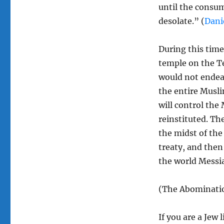
until the consu
desolate.” (
Dani
During this time 
temple on the T
would not endea
the entire Musli
will control the 
reinstituted. The
the midst of the
treaty, and then 
the world Messi
(The Abominatio
If you are a Jew l