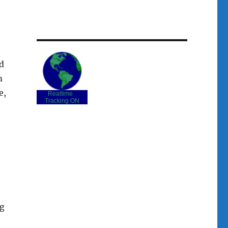
d
m
e,
Realtime
-
Tracking ON
ng