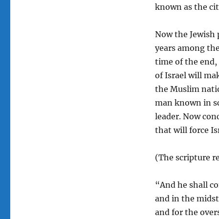
known as the cit
Now the Jewish 
years among the 
time of the end,
of Israel will m
the Muslim natio
man known in sc
leader. Now conce
that will force I
(The scripture r
“And he shall c
and in the midst 
and for the over