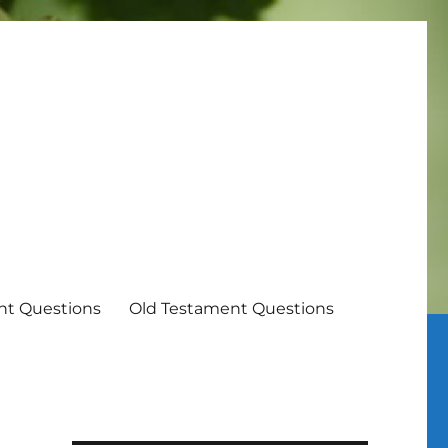
t Questions
Old Testament Questions