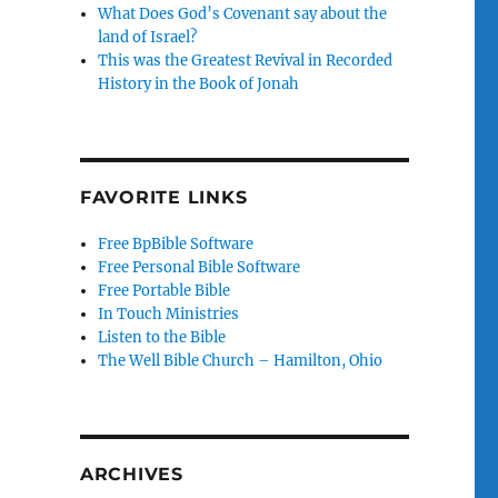
What Does God’s Covenant say about the
land of Israel?
This was the Greatest Revival in Recorded
History in the Book of Jonah
FAVORITE LINKS
Free BpBible Software
Free Personal Bible Software
Free Portable Bible
In Touch Ministries
Listen to the Bible
The Well Bible Church – Hamilton, Ohio
ARCHIVES