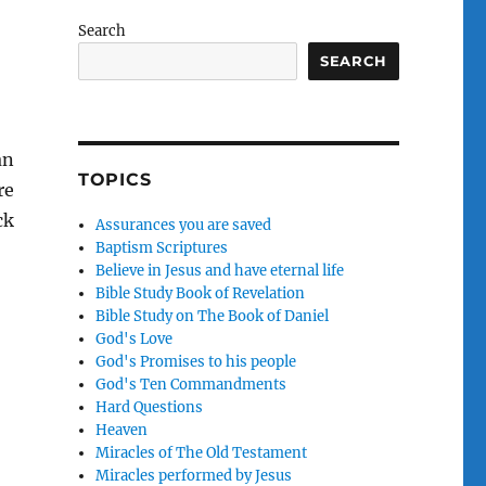
Search
SEARCH
an
TOPICS
re
ck
Assurances you are saved
Baptism Scriptures
Believe in Jesus and have eternal life
Bible Study Book of Revelation
Bible Study on The Book of Daniel
God's Love
God's Promises to his people
God's Ten Commandments
Hard Questions
Heaven
Miracles of The Old Testament
Miracles performed by Jesus