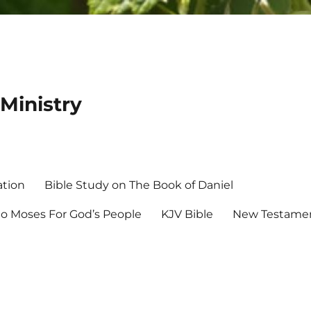
Ministry
ation
Bible Study on The Book of Daniel
 Moses For God’s People
KJV Bible
New Testamen