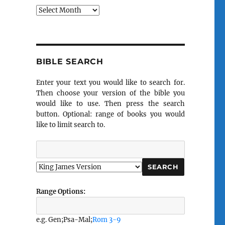
Archives
BIBLE SEARCH
Enter your text you would like to search for.
Then choose your version of the bible you
would like to use. Then press the search
button. Optional: range of books you would
like to limit search to.
Range Options:
e.g. Gen;Psa-Mal;
Rom 3-9