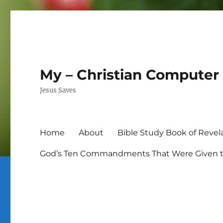
My – Christian Computer 
Jesus Saves
Home
About
Bible Study Book of Revel
God’s Ten Commandments That Were Given to