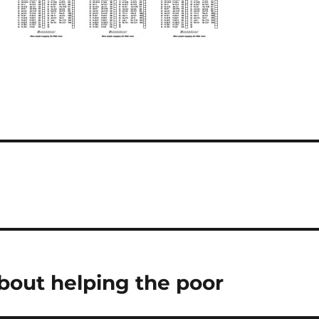
bout helping the poor