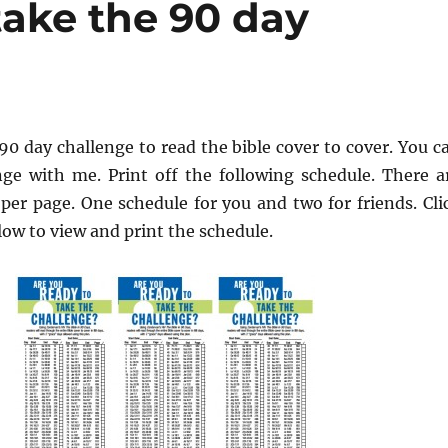
take the 90 day
90 day challenge to read the bible cover to cover. You c
nge with me. Print off the following schedule. There a
per page. One schedule for you and two for friends. Cli
ow to view and print the schedule.