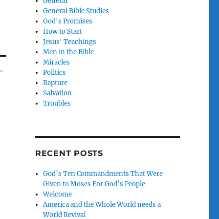
General
General Bible Studies
God's Promises
How to Start
Jesus' Teachings
Men in the Bible
Miracles
Politics
Rapture
Salvation
Troubles
RECENT POSTS
God’s Ten Commandments That Were
Given to Moses For God’s People
Welcome
America and the Whole World needs a
World Revival