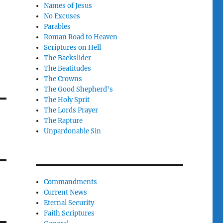
Names of Jesus
No Excuses
Parables
Roman Road to Heaven
Scriptures on Hell
The Backslider
The Beatitudes
The Crowns
The Good Shepherd's
The Holy Sprit
The Lords Prayer
The Rapture
Unpardonable Sin
Commandments
Current News
Eternal Security
Faith Scriptures