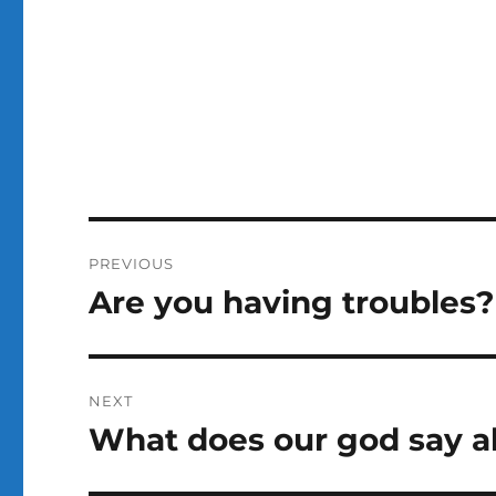
Post
PREVIOUS
navigation
Are you having troubles?
Previous
post:
NEXT
What does our god say a
Next
post: