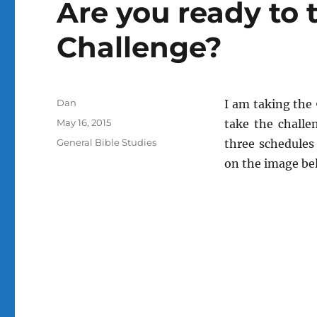
Are you ready to 
Challenge?
Author
Dan
I am taking the 
Posted
May 16, 2015
take the challe
on
Categories
General Bible Studies
three schedules 
on the image bel