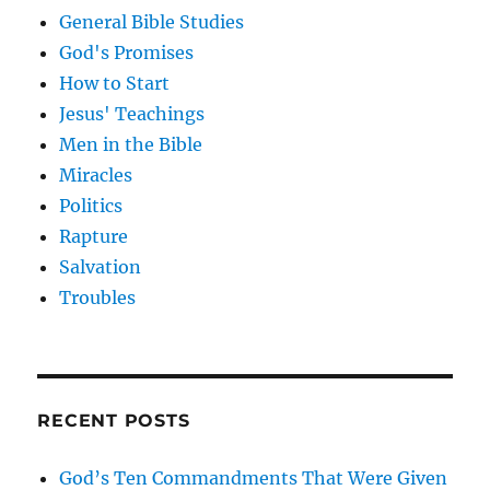
General Bible Studies
God's Promises
How to Start
Jesus' Teachings
Men in the Bible
Miracles
Politics
Rapture
Salvation
Troubles
RECENT POSTS
God’s Ten Commandments That Were Given