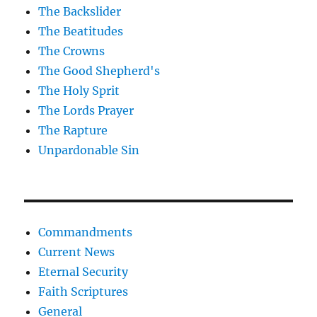
The Backslider
The Beatitudes
The Crowns
The Good Shepherd's
The Holy Sprit
The Lords Prayer
The Rapture
Unpardonable Sin
Commandments
Current News
Eternal Security
Faith Scriptures
General