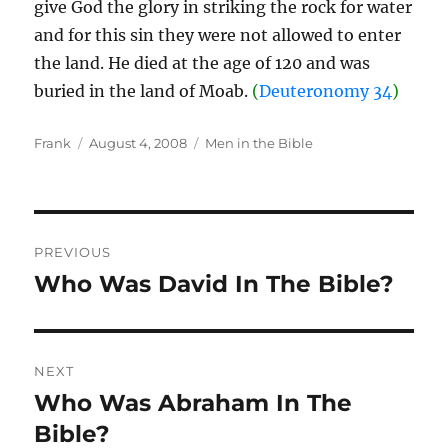
give God the glory in striking the rock for water
and for this sin they were not allowed to enter
the land. He died at the age of 120 and was
buried in the land of Moab.
(
Deuteronomy 34
)
Author
Posted
Categories
Frank
August 4, 2008
Men in the Bible
on
Post
PREVIOUS
navigation
Who Was David In The Bible?
Previous
post:
NEXT
Who Was Abraham In The
Next
post:
Bible?