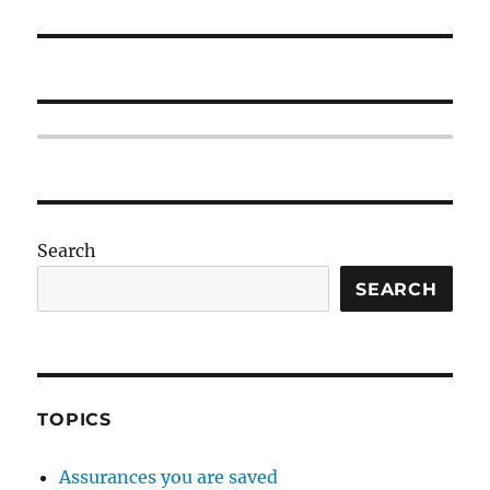
Search
SEARCH
TOPICS
Assurances you are saved