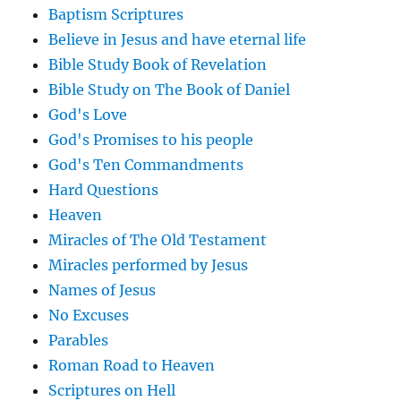
Baptism Scriptures
Believe in Jesus and have eternal life
Bible Study Book of Revelation
Bible Study on The Book of Daniel
God's Love
God's Promises to his people
God's Ten Commandments
Hard Questions
Heaven
Miracles of The Old Testament
Miracles performed by Jesus
Names of Jesus
No Excuses
Parables
Roman Road to Heaven
Scriptures on Hell