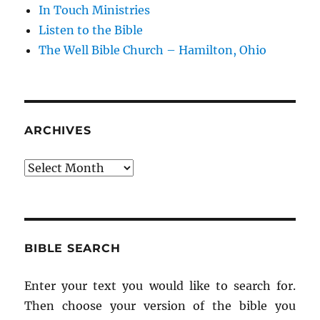
In Touch Ministries
Listen to the Bible
The Well Bible Church – Hamilton, Ohio
ARCHIVES
Archives
BIBLE SEARCH
Enter your text you would like to search for.
Then choose your version of the bible you