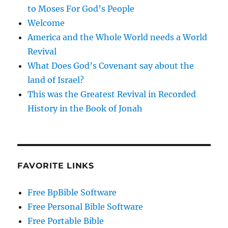
to Moses For God’s People
Welcome
America and the Whole World needs a World
Revival
What Does God’s Covenant say about the
land of Israel?
This was the Greatest Revival in Recorded
History in the Book of Jonah
FAVORITE LINKS
Free BpBible Software
Free Personal Bible Software
Free Portable Bible