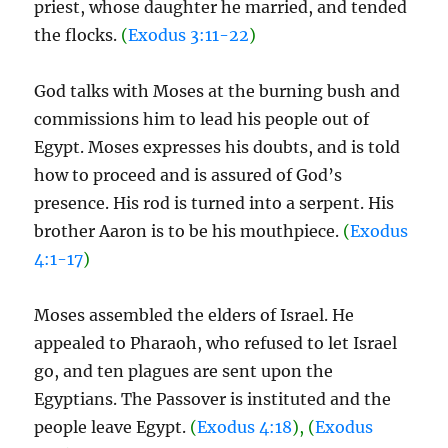
priest, whose daughter he married, and tended
the flocks.
(
Exodus 3:11-22
)
God talks with Moses at the burning bush and
commissions him to lead his people out of
Egypt. Moses expresses his doubts, and is told
how to proceed and is assured of God’s
presence. His rod is turned into a serpent. His
brother Aaron is to be his mouthpiece.
(
Exodus
4:1-17
)
Moses assembled the elders of Israel. He
appealed to Pharaoh, who refused to let Israel
go, and ten plagues are sent upon the
Egyptians. The Passover is instituted and the
people leave Egypt.
(
Exodus 4:18
), (
Exodus