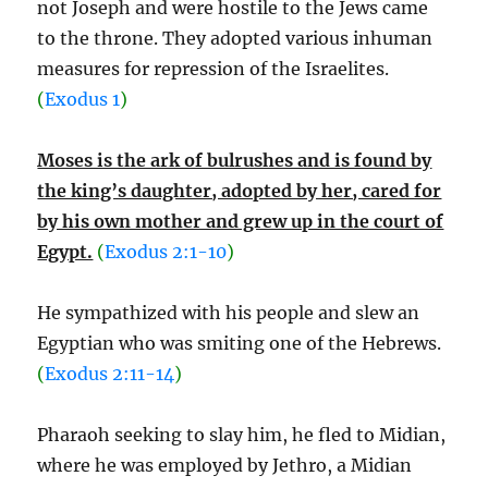
not Joseph and were hostile to the Jews came
to the throne. They adopted various inhuman
measures for repression of the Israelites.
(
Exodus 1
)
Moses is the ark of bulrushes and is found by
the king’s daughter, adopted by her, cared for
by his own mother and grew up in the court of
Egypt.
(
Exodus 2:1-10
)
He sympathized with his people and slew an
Egyptian who was smiting one of the Hebrews.
(
Exodus 2:11-14
)
Pharaoh seeking to slay him, he fled to Midian,
where he was employed by Jethro, a Midian