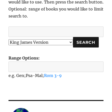
would like to use. Then press the search button.
Optional: range of books you would like to limit
search to.
Range Options:
e.g. Gen;Psa-Mal;
Rom 3-9