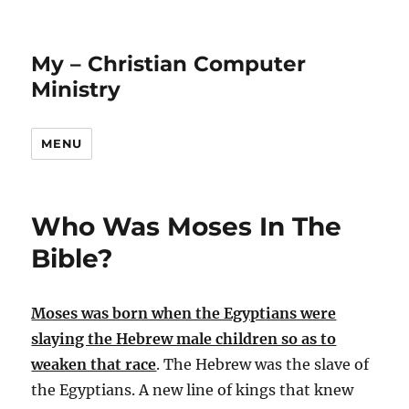
My – Christian Computer
Ministry
MENU
Who Was Moses In The
Bible?
Moses was born when the Egyptians were
slaying the Hebrew male children so as to
weaken that race
. The Hebrew was the slave of
the Egyptians. A new line of kings that knew