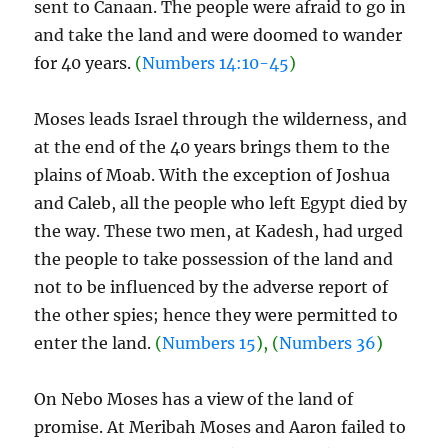
sent to Canaan. The people were afraid to go in
and take the land and were doomed to wander
for 40 years.
(
Numbers 14:10-45
)
Moses leads Israel through the wilderness, and
at the end of the 40 years brings them to the
plains of Moab. With the exception of Joshua
and Caleb, all the people who left Egypt died by
the way. These two men, at Kadesh, had urged
the people to take possession of the land and
not to be influenced by the adverse report of
the other spies; hence they were permitted to
enter the land.
(
Numbers 15
), (
Numbers 36
)
On Nebo Moses has a view of the land of
promise. At Meribah Moses and Aaron failed to