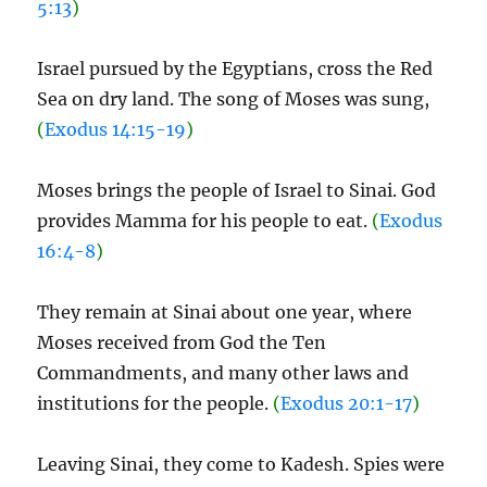
5:13
)
Israel pursued by the Egyptians, cross the Red
Sea on dry land. The song of Moses was sung,
(
Exodus 14:15-19
)
Moses brings the people of Israel to Sinai. God
provides Mamma for his people to eat.
(
Exodus
16:4-8
)
They remain at Sinai about one year, where
Moses received from God the Ten
Commandments, and many other laws and
institutions for the people.
(
Exodus 20:1-17
)
Leaving Sinai, they come to Kadesh. Spies were