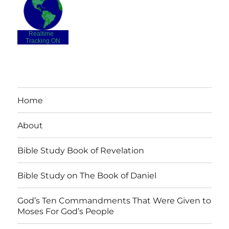
Realtime
-
Tracking ON
Home
About
Bible Study Book of Revelation
Bible Study on The Book of Daniel
God’s Ten Commandments That Were Given to
Moses For God’s People