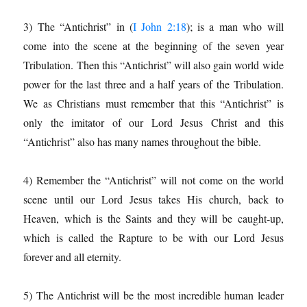
3) The “Antichrist” in (
I John 2:18
); is a man who will
come into the scene at the beginning of the seven year
Tribulation. Then this “Antichrist” will also gain world wide
power for the last three and a half years of the Tribulation.
We as Christians must remember that this “Antichrist” is
only the imitator of our Lord Jesus Christ and this
“Antichrist” also has many names throughout the bible.
4) Remember the “Antichrist” will not come on the world
scene until our Lord Jesus takes His church, back to
Heaven, which is the Saints and they will be caught-up,
which is called the Rapture to be with our Lord Jesus
forever and all eternity.
5) The Antichrist will be the most incredible human leader