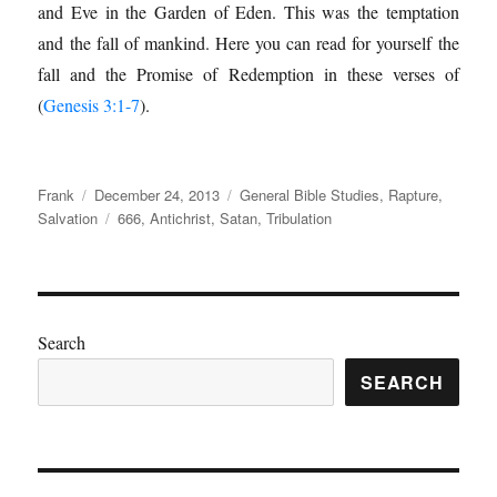
and Eve in the Garden of Eden. This was the temptation
and the fall of mankind. Here you can read for yourself the
fall and the Promise of Redemption in these verses of
(
Genesis 3:1-7
).
Author
Posted
Categories
Frank
December 24, 2013
General Bible Studies
,
Rapture
,
on
Tags
Salvation
666
,
Antichrist
,
Satan
,
Tribulation
Search
SEARCH