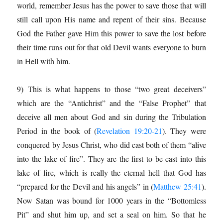
world, remember Jesus has the power to save those that will
still call upon His name and repent of their sins. Because
God the Father gave Him this power to save the lost before
their time runs out for that old Devil wants everyone to burn
in Hell with him.
9) This is what happens to those “two great deceivers”
which are the “Antichrist” and the “False Prophet” that
deceive all men about God and sin during the Tribulation
Period in the book of (
Revelation 19:20-21
). They were
conquered by Jesus Christ, who did cast both of them “alive
into the lake of fire”. They are the first to be cast into this
lake of fire, which is really the eternal hell that God has
“prepared for the Devil and his angels” in (
Matthew 25:41
).
Now Satan was bound for 1000 years in the “Bottomless
Pit” and shut him up, and set a seal on him. So that he