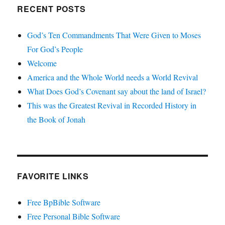
RECENT POSTS
God’s Ten Commandments That Were Given to Moses
For God’s People
Welcome
America and the Whole World needs a World Revival
What Does God’s Covenant say about the land of Israel?
This was the Greatest Revival in Recorded History in
the Book of Jonah
FAVORITE LINKS
Free BpBible Software
Free Personal Bible Software