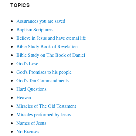
TOPICS
Assurances you are saved
Baptism Scriptures
Believe in Jesus and have eternal life
Bible Study Book of Revelation
Bible Study on The Book of Daniel
God's Love
God's Promises to his people
God's Ten Commandments
Hard Questions
Heaven
Miracles of The Old Testament
Miracles performed by Jesus
Names of Jesus
No Excuses