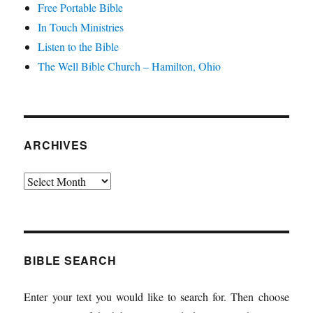
Free Portable Bible
In Touch Ministries
Listen to the Bible
The Well Bible Church – Hamilton, Ohio
ARCHIVES
Archives
BIBLE SEARCH
Enter your text you would like to search for. Then choose