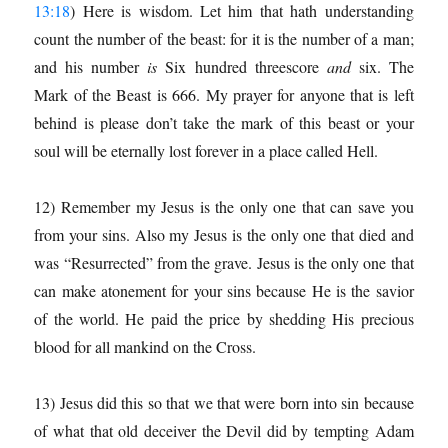
13:18
) Here is wisdom. Let him that hath understanding
count the number of the beast: for it is the number of a man;
and his number
is
Six hundred threescore
and
six. The
Mark of the Beast is 666. My prayer for anyone that is left
behind is please don’t take the mark of this beast or your
soul will be eternally lost forever in a place called Hell.
12) Remember my Jesus is the only one that can save you
from your sins. Also my Jesus is the only one that died and
was “Resurrected” from the grave. Jesus is the only one that
can make atonement for your sins because He is the savior
of the world. He paid the price by shedding His precious
blood for all mankind on the Cross.
13) Jesus did this so that we that were born into sin because
of what that old deceiver the Devil did by tempting Adam