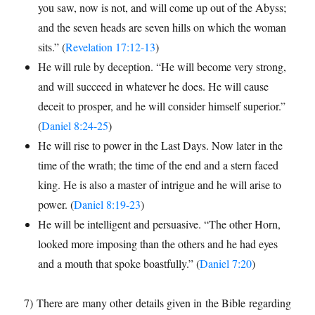
you saw, now is not, and will come up out of the Abyss;
and the seven heads are seven hills on which the woman
sits.” (
Revelation 17:12-13
)
He will rule by deception. “He will become very strong,
and will succeed in whatever he does. He will cause
deceit to prosper, and he will consider himself superior.”
(
Daniel 8:24-25
)
He will rise to power in the Last Days. Now later in the
time of the wrath; the time of the end and a stern faced
king. He is also a master of intrigue and he will arise to
power. (
Daniel 8:19-23
)
He will be intelligent and persuasive. “The other Horn,
looked more imposing than the others and he had eyes
and a mouth that spoke boastfully.” (
Daniel 7:20
)
7) There are many other details given in the Bible regarding