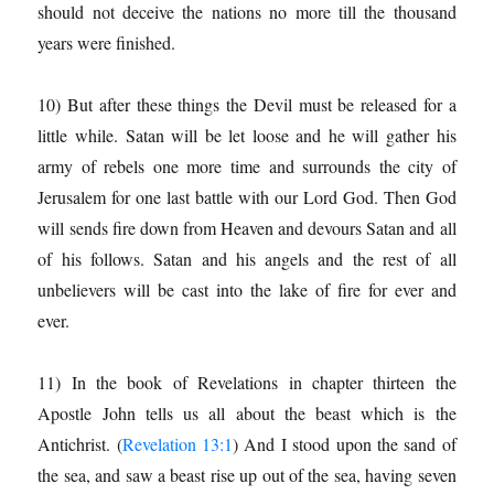
should not deceive the nations no more till the thousand
years were finished.
10) But after these things the Devil must be released for a
little while. Satan will be let loose and he will gather his
army of rebels one more time and surrounds the city of
Jerusalem for one last battle with our Lord God. Then God
will sends fire down from Heaven and devours Satan and all
of his follows. Satan and his angels and the rest of all
unbelievers will be cast into the lake of fire for ever and
ever.
11) In the book of Revelations in chapter thirteen the
Apostle John tells us all about the beast which is the
Antichrist. (
Revelation 13:1
) And I stood upon the sand of
the sea, and saw a beast rise up out of the sea, having seven