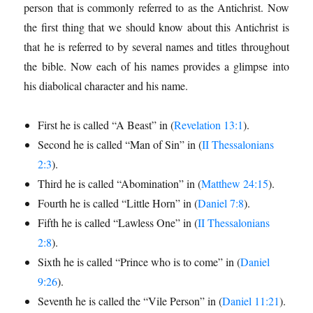
person that is commonly referred to as the Antichrist. Now
the first thing that we should know about this Antichrist is
that he is referred to by several names and titles throughout
the bible. Now each of his names provides a glimpse into
his diabolical character and his name.
First he is called “A Beast” in (
Revelation 13:1
).
Second he is called “Man of Sin” in (
II Thessalonians
2:3
).
Third he is called “Abomination” in (
Matthew 24:15
).
Fourth he is called “Little Horn” in (
Daniel 7:8
).
Fifth he is called “Lawless One” in (
II Thessalonians
2:8
).
Sixth he is called “Prince who is to come” in (
Daniel
9:26
).
Seventh he is called the “Vile Person” in (
Daniel 11:21
).