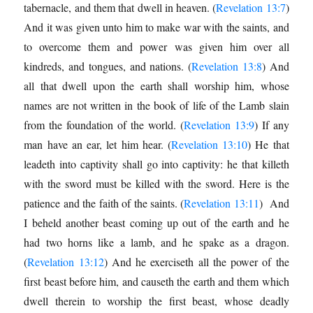
tabernacle, and them that dwell in heaven. (
Revelation 13:7
)
And it was given unto him to make war with the saints, and
to overcome them and power was given him over all
kindreds, and tongues, and nations. (
Revelation 13:8
) And
all that dwell upon the earth shall worship him, whose
names are not written in the book of life of the Lamb slain
from the foundation of the world. (
Revelation 13:9
) If any
man have an ear, let him hear. (
Revelation 13:10
) He that
leadeth into captivity shall go into captivity: he that killeth
with the sword must be killed with the sword. Here is the
patience and the faith of the saints. (
Revelation 13:11
) And
I beheld another beast coming up out of the earth and he
had two horns like a lamb, and he spake as a dragon.
(
Revelation 13:12
) And he exerciseth all the power of the
first beast before him, and causeth the earth and them which
dwell therein to worship the first beast, whose deadly