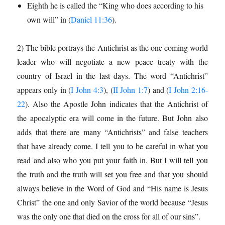
Eighth he is called the “King who does according to his
own will” in (
Daniel 11:36
).
2) The bible portrays the Antichrist as the one coming world
leader who will negotiate a new peace treaty with the
country of Israel in the last days. The word “Antichrist”
appears only in (
I John 4:3
), (
II John 1:7
) and (
I John 2:16-
22
). Also the Apostle John indicates that the Antichrist of
the apocalyptic era will come in the future. But John also
adds that there are many “Antichrists” and false teachers
that have already come. I tell you to be careful in what you
read and also who you put your faith in. But I will tell you
the truth and the truth will set you free and that you should
always believe in the Word of God and “His name is Jesus
Christ” the one and only Savior of the world because “Jesus
was the only one that died on the cross for all of our sins”.