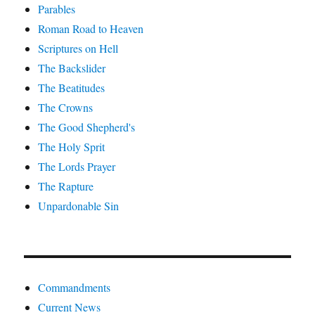
Parables
Roman Road to Heaven
Scriptures on Hell
The Backslider
The Beatitudes
The Crowns
The Good Shepherd's
The Holy Sprit
The Lords Prayer
The Rapture
Unpardonable Sin
Commandments
Current News