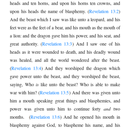
heads and ten horns, and upon his horns ten crowns, and
upon his heads the name of blasphemy. (
Revelation 13:2
)
And the beast which I saw was like unto a leopard, and his
feet were as the feet of a bear, and his mouth as the mouth of
a lion: and the dragon gave him his power, and his seat, and
great authority. (
Revelation 13:3
) And I saw one of his
heads as it were wounded to death, and his deadly wound
was healed, and all the world wondered after the beast.
(
Revelation 13:4
) And they worshiped the dragon which
gave power unto the beast, and they worshiped the beast,
saying, Who
is
like unto the beast? Who is able to make
war with him? (
Revelation 13:5
) And there was given unto
him a mouth speaking great things and blasphemies, and
power was given unto him to continue forty
and
two
months. (
Revelation 13:6
) And he opened his mouth in
blasphemy against God, to blaspheme his name, and his