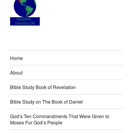
Realtime
-
Tracking ON
Home
About
Bible Study Book of Revelation
Bible Study on The Book of Daniel
God’s Ten Commandments That Were Given to
Moses For God’s People