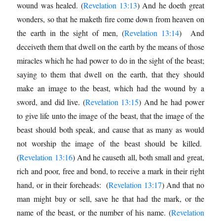
wound was healed. (
Revelation 13:13
) And he doeth great
wonders, so that he maketh fire come down from heaven on
the earth in the sight of men, (
Revelation 13:14
) And
deceiveth them that dwell on the earth by the means of those
miracles which he had power to do in the sight of the beast;
saying to them that dwell on the earth, that they should
make an image to the beast, which had the wound by a
sword, and did live. (
Revelation 13:15
) And he had power
to give life unto the image of the beast, that the image of the
beast should both speak, and cause that as many as would
not worship the image of the beast should be killed.
(
Revelation 13:16
) And he causeth all, both small and great,
rich and poor, free and bond, to receive a mark in their right
hand, or in their foreheads: (
Revelation 13:17
) And that no
man might buy or sell, save he that had the mark, or the
name of the beast, or the number of his name. (
Revelation