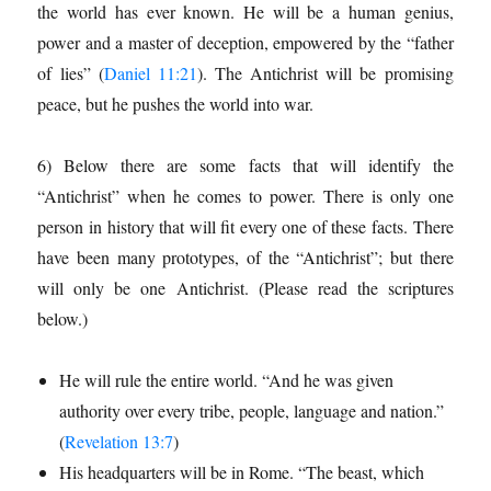
the world has ever known. He will be a human genius,
power and a master of deception, empowered by the “father
of lies” (
Daniel 11:21
). The Antichrist will be promising
peace, but he pushes the world into war.
6) Below there are some facts that will identify the
“Antichrist” when he comes to power. There is only one
per­son in history that will fit every one of these facts. There
have been many prototypes, of the “Antichrist”; but there
will only be one Antichrist. (Please read the scriptures
below.)
He will rule the entire world. “And he was given
authority over every tribe, people, language and nation.”
(
Revelation 13:7
)
His headquarters will be in Rome. “The beast, which