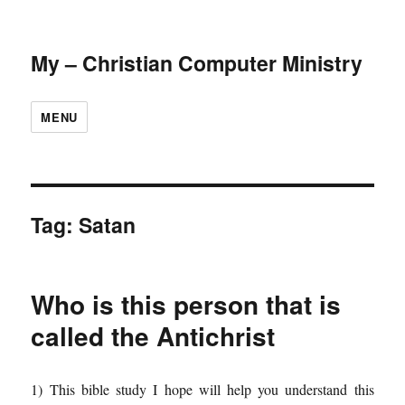
My – Christian Computer Ministry
MENU
Tag:
Satan
Who is this person that is
called the Antichrist
1) This bible study I hope will help you understand this