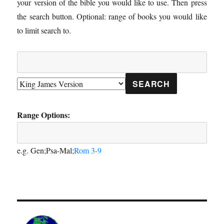
your version of the bible you would like to use. Then press
the search button. Optional: range of books you would like
to limit search to.
Range Options:
e.g. Gen;Psa-Mal;
Rom 3-9