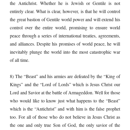
the Antichrist. Whether he is Jewish or Gentile is not
entirely clear. What is clear, however, is that he will control
the great bastion of Gentile world power and will extend his
control over the entire world, promising to ensure world
peace through a series of international treaties, agreements,
and alliances. Despite his promises of world peace, he will
inevitably plunge the world into the most catastrophic war
of all time.
8) The “Beast” and his armies are defeated by the “King of
Kings” and the “Lord of Lords” which is Jesus Christ our
Lord and Savior at the battle of Armageddon. Well for those
who would like to know just what happens to the “Beast”
which is the “Antichrist” and with him is the false prophet
too. For all of those who do not believe in Jesus Christ as
the one and only true Son of God, the only savior of the