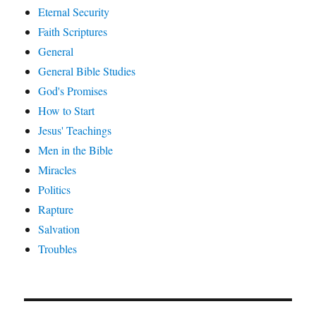
Eternal Security
Faith Scriptures
General
General Bible Studies
God's Promises
How to Start
Jesus' Teachings
Men in the Bible
Miracles
Politics
Rapture
Salvation
Troubles